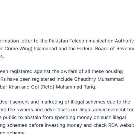
ormation letter to the Pakistan Telecommunication Authorit
ber Crime Wing) Islamabad and the Federal Board of Revenu
s.
been registered against the owners of all these housing
 FIRs have been registered include Chaudhry Muhammad
Jabar Khan and Col (Retd) Muhammad Tariq.
advertisement and marketing of illegal schemes due to the
inst the owners and advertisers on illegal advertisement for
e public to abstain from spending money on such illegal
using schemes before investing money and check RDA websi
ing scheme.