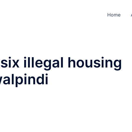
Home
six illegal housing
walpindi