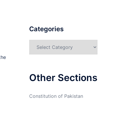
Categories
Categories
the
Other Sections
Constitution of Pakistan