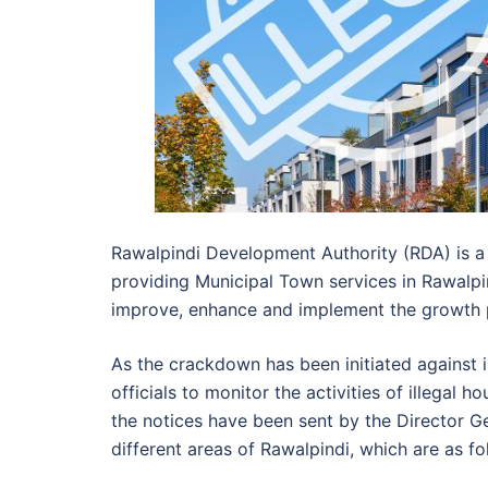
Rawalpindi Development Authority (RDA) is a
providing Municipal Town services in Rawalpi
improve, enhance and implement the growth pl
As the crackdown has been initiated against i
officials to monitor the activities of illegal 
the notices have been sent by the Director Ge
different areas of Rawalpindi, which are as fo