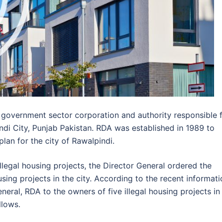
 government sector corporation and authority responsible 
ndi City, Punjab Pakistan. RDA was established in 1989 to
an for the city of Rawalpindi.
llegal housing projects, the Director General ordered the
housing projects in the city. According to the recent informat
neral, RDA to the owners of five illegal housing projects in
llows.