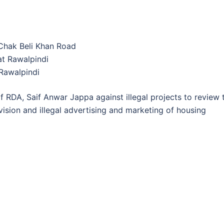
Chak Beli Khan Road
at Rawalpindi
Rawalpindi
 RDA, Saif Anwar Jappa against illegal projects to review 
ivision and illegal advertising and marketing of housing