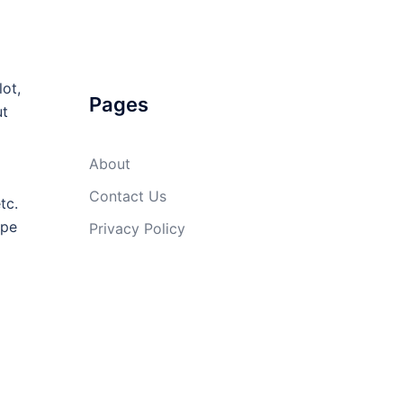
lot,
Pages
ut
About
Contact Us
tc.
ope
Privacy Policy