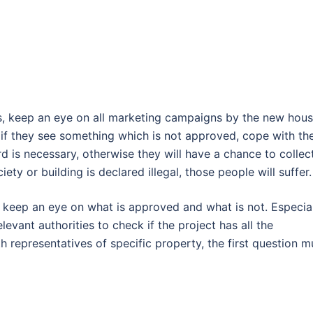
is, keep an eye on all marketing campaigns by the new hous
d if they see something which is not approved, cope with t
rd is necessary, otherwise they will have a chance to collec
ety or building is declared illegal, those people will suffer.
 keep an eye on what is approved and what is not. Especial
levant authorities to check if the project has all the
representatives of specific property, the first question m