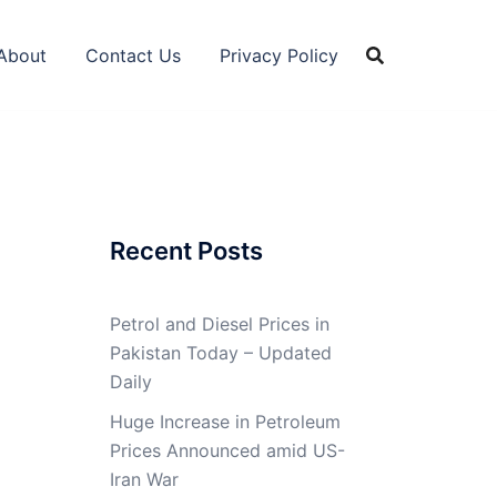
About
Contact Us
Privacy Policy
Recent Posts
Petrol and Diesel Prices in
Pakistan Today – Updated
Daily
Huge Increase in Petroleum
Prices Announced amid US-
Iran War