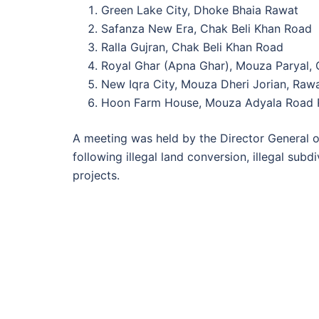
Green Lake City, Dhoke Bhaia Rawat
Safanza New Era, Chak Beli Khan Road
Ralla Gujran, Chak Beli Khan Road
Royal Ghar (Apna Ghar), Mouza Paryal, 
New Iqra City, Mouza Dheri Jorian, Raw
Hoon Farm House, Mouza Adyala Road 
A meeting was held by the Director General of
following illegal land conversion, illegal subd
projects.