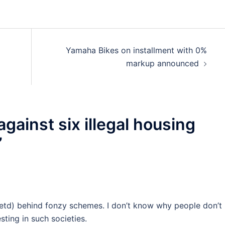
Yamaha Bikes on installment with 0%
markup announced
against six illegal housing
”
etd) behind fonzy schemes. I don’t know why people don’t
sting in such societies.