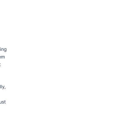
ing
hem
t
ly,
ust