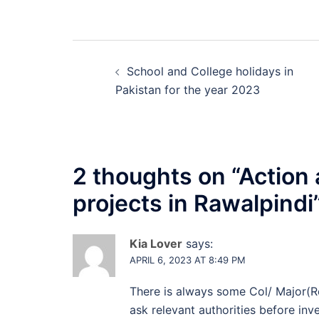
Post
School and College holidays in
navigation
Pakistan for the year 2023
2 thoughts on “
Action 
projects in Rawalpindi
Kia Lover
says:
APRIL 6, 2023 AT 8:49 PM
There is always some Col/ Major(R
ask relevant authorities before inve