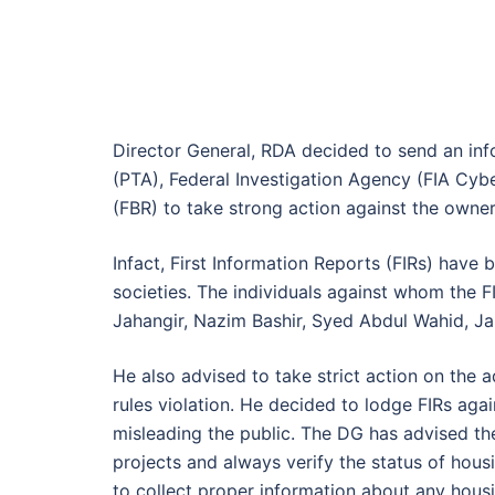
Director General, RDA decided to send an inf
(PTA), Federal Investigation Agency (FIA Cy
(FBR) to take strong action against the owner
Infact, First Information Reports (FIRs) have 
societies. The individuals against whom the
Jahangir, Nazim Bashir, Syed Abdul Wahid, 
He also advised to take strict action on the 
rules violation. He decided to lodge FIRs aga
misleading the public. The DG has advised th
projects and always verify the status of ho
to collect proper information about any hous