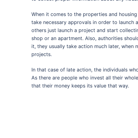
When it comes to the properties and housing
take necessary approvals in order to launch 
others just launch a project and start collect
shop or an apartment. Also, authorities shoul
it, they usually take action much later, when
projects.
In that case of late action, the individuals w
As there are people who invest all their whole
that their money keeps its value that way.