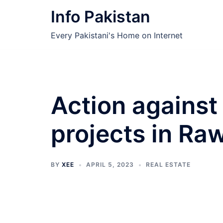
Skip
Info Pakistan
to
content
Every Pakistani's Home on Internet
Action against 
projects in Ra
BY
XEE
APRIL 5, 2023
REAL ESTATE