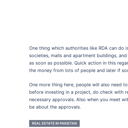
One thing which authorities like RDA can do 
societies, malls and apartment buildings, an
as soon as possible. Quick action in this rega
the money from lots of people and later if soci
One more thing here, people will also need to
before investing in a project, do check with re
necessary approvals. Also when you meet with 
be about the approvals.
REAL ESTATE IN PAKISTAN