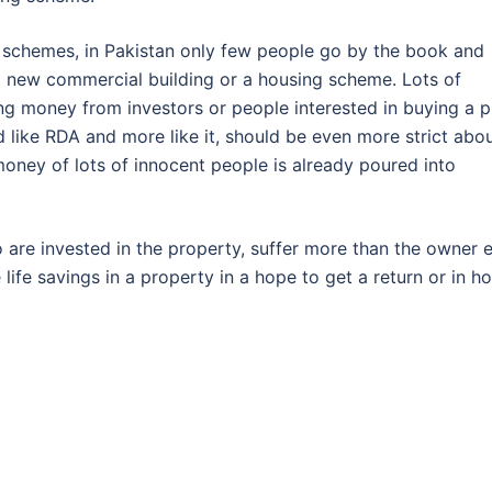
 schemes, in Pakistan only few people go by the book and
a new commercial building or a housing scheme. Lots of
ing money from investors or people interested in buying a p
d like RDA and more like it, should be even more strict abo
 money of lots of innocent people is already poured into
ho are invested in the property, suffer more than the owner e
 life savings in a property in a hope to get a return or in h