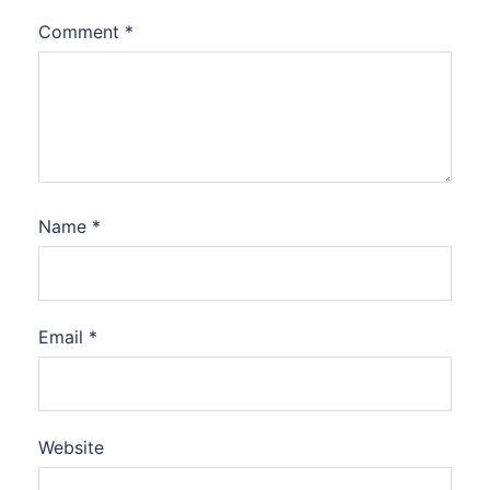
Comment
*
Name
*
Email
*
Website