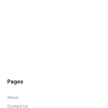
Pages
About
Contact Us