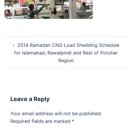
Post
2014 Ramadan CNG Load Shedding Schedule
navigation
for Islamabad, Rawalpindi and Rest of Potohar
Region
Leave a Reply
Your email address will not be published.
Required fields are marked
*