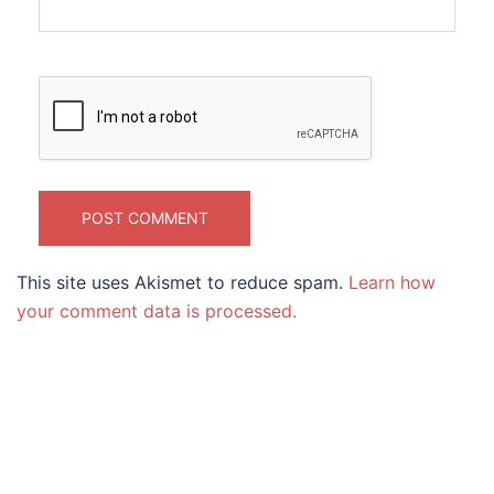
This site uses Akismet to reduce spam.
Learn how
your comment data is processed.