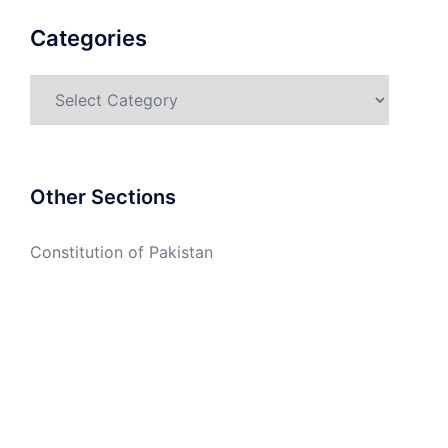
Categories
Categories
Other Sections
Constitution of Pakistan