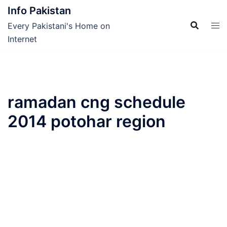
Skip
Info Pakistan
to
Every Pakistani's Home on
content
Internet
ramadan cng schedule
2014 potohar region