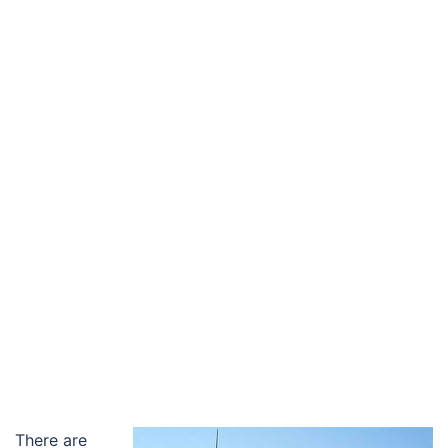
There are