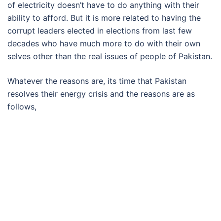
of electricity doesn’t have to do anything with their
ability to afford. But it is more related to having the
corrupt leaders elected in elections from last few
decades who have much more to do with their own
selves other than the real issues of people of Pakistan.
Whatever the reasons are, its time that Pakistan
resolves their energy crisis and the reasons are as
follows,