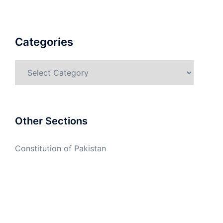
Categories
Categories
Other Sections
Constitution of Pakistan