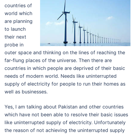
countries of
world which
are planning
to launch
their next
probe in
outer space and thinking on the lines of reaching the
far-flung places of the universe. Then there are
countries in which people are deprived of their basic
needs of modern world. Needs like uninterrupted
supply of electricity for people to run their homes as
well as businesses.
Yes, I am talking about Pakistan and other countries
which have not been able to resolve their basic issues
like uninterrupted supply of electricity. Unfortunately
the reason of not achieving the uninterrupted supply