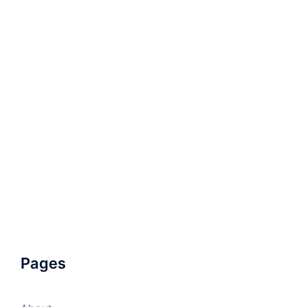
Pages