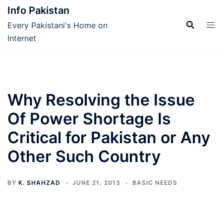
Skip
Info Pakistan
to
Every Pakistani's Home on
content
Internet
Why Resolving the Issue
Of Power Shortage Is
Critical for Pakistan or Any
Other Such Country
BY
K. SHAHZAD
JUNE 21, 2013
BASIC NEEDS