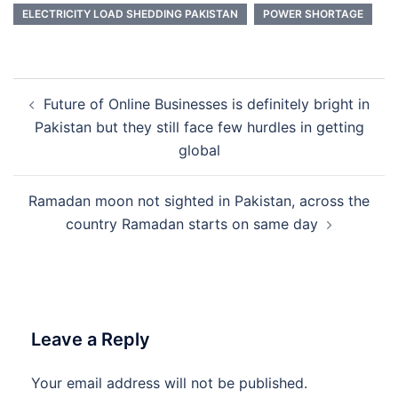
ELECTRICITY LOAD SHEDDING PAKISTAN
POWER SHORTAGE
Post
Future of Online Businesses is definitely bright in
navigation
Pakistan but they still face few hurdles in getting
global
Ramadan moon not sighted in Pakistan, across the
country Ramadan starts on same day
Leave a Reply
Your email address will not be published.