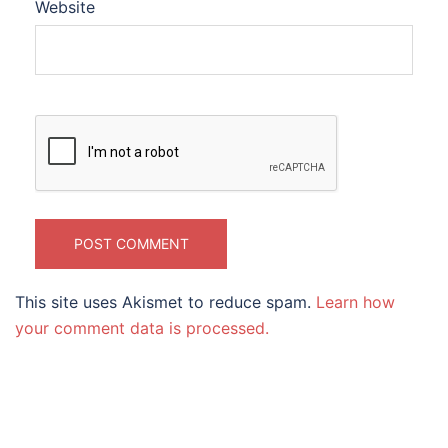
Website
This site uses Akismet to reduce spam.
Learn how
your comment data is processed.