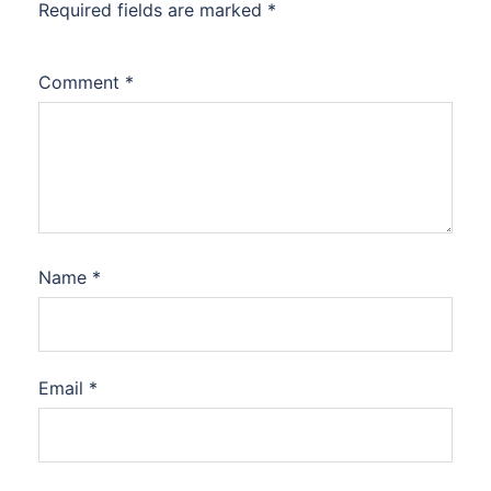
Required fields are marked
*
Comment
*
Name
*
Email
*