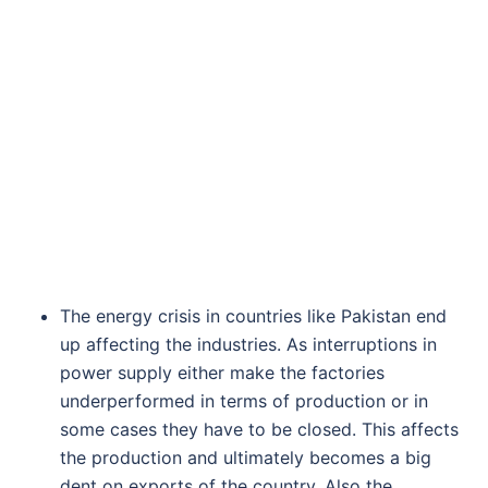
The energy crisis in countries like Pakistan end
up affecting the industries. As interruptions in
power supply either make the factories
underperformed in terms of production or in
some cases they have to be closed. This affects
the production and ultimately becomes a big
dent on exports of the country. Also the