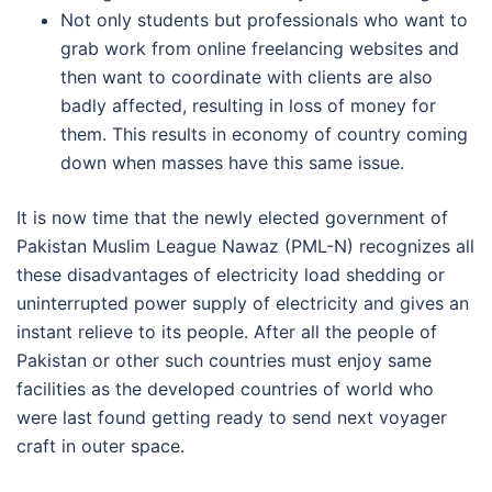
Not only students but professionals who want to
grab work from online freelancing websites and
then want to coordinate with clients are also
badly affected, resulting in loss of money for
them. This results in economy of country coming
down when masses have this same issue.
It is now time that the newly elected government of
Pakistan Muslim League Nawaz (PML-N) recognizes all
these disadvantages of electricity load shedding or
uninterrupted power supply of electricity and gives an
instant relieve to its people. After all the people of
Pakistan or other such countries must enjoy same
facilities as the developed countries of world who
were last found getting ready to send next voyager
craft in outer space.