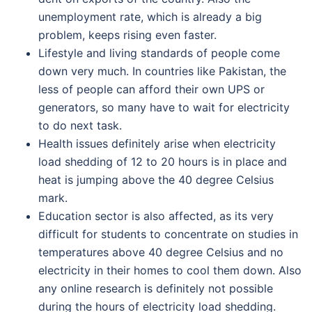
unemployment rate, which is already a big
problem, keeps rising even faster.
Lifestyle and living standards of people come
down very much. In countries like Pakistan, the
less of people can afford their own UPS or
generators, so many have to wait for electricity
to do next task.
Health issues definitely arise when electricity
load shedding of 12 to 20 hours is in place and
heat is jumping above the 40 degree Celsius
mark.
Education sector is also affected, as its very
difficult for students to concentrate on studies in
temperatures above 40 degree Celsius and no
electricity in their homes to cool them down. Also
any online research is definitely not possible
during the hours of electricity load shedding.