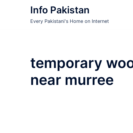
Skip
Info Pakistan
to
content
Every Pakistani's Home on Internet
temporary woo
near murree