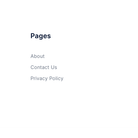
Pages
About
Contact Us
Privacy Policy