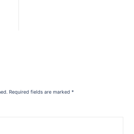
hed.
Required fields are marked
*