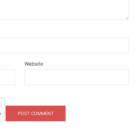
Website