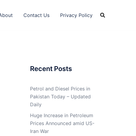
About
Contact Us
Privacy Policy
Recent Posts
Petrol and Diesel Prices in
Pakistan Today – Updated
Daily
Huge Increase in Petroleum
Prices Announced amid US-
Iran War