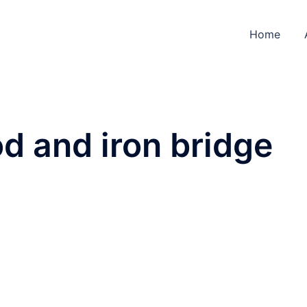
Home
d and iron bridge