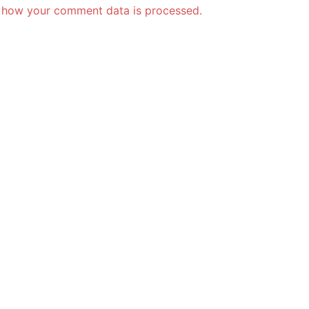
 how your comment data is processed.