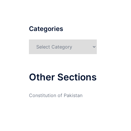
Categories
Categories
Other Sections
Constitution of Pakistan