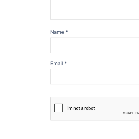
Name
*
Email
*