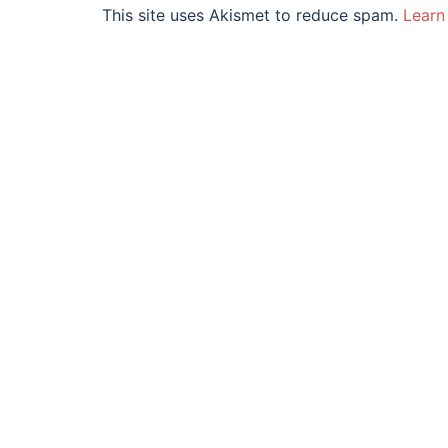
This site uses Akismet to reduce spam.
Learn