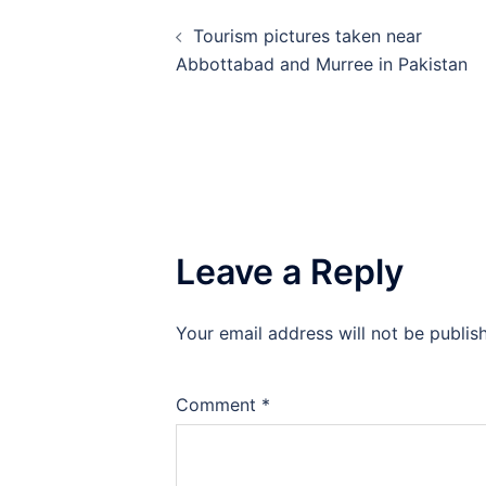
Post
Tourism pictures taken near
navigation
Abbottabad and Murree in Pakistan
Leave a Reply
Your email address will not be publis
Comment
*