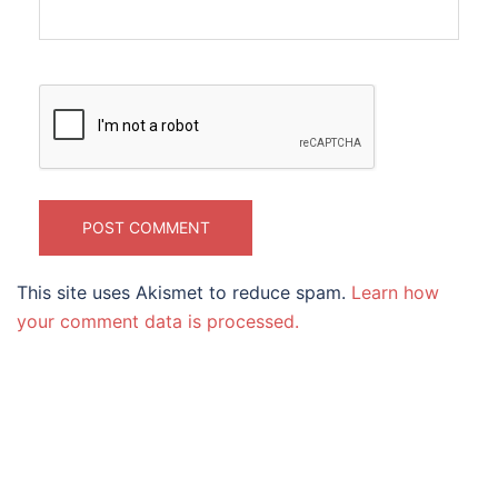
This site uses Akismet to reduce spam.
Learn how
your comment data is processed.