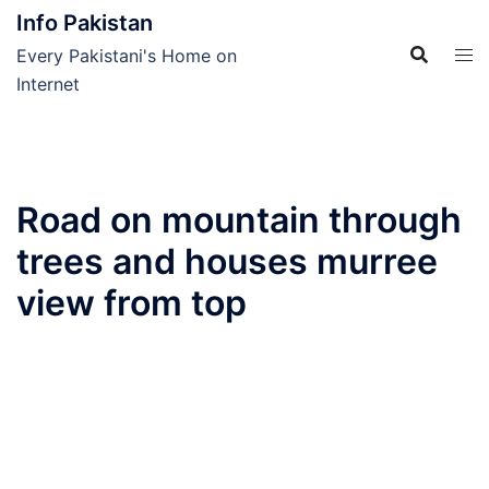
Skip
Info Pakistan
to
Every Pakistani's Home on
content
Internet
Road on mountain through
trees and houses murree
view from top