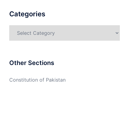
Categories
Categories
Other Sections
Constitution of Pakistan