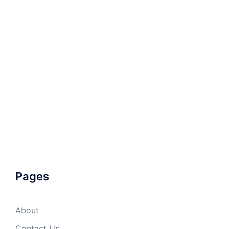
Pages
About
Contact Us