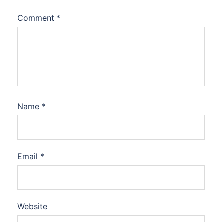
Comment
*
Name
*
Email
*
Website