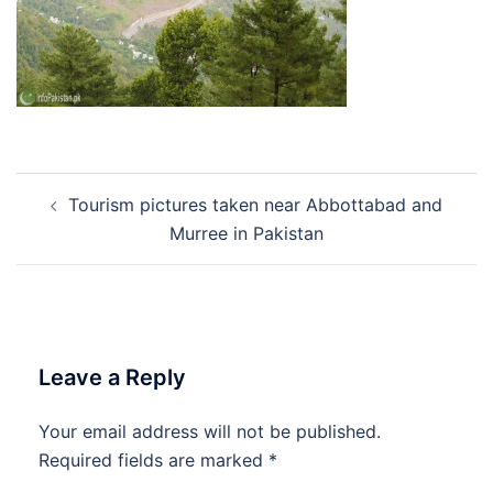
Post
Tourism pictures taken near Abbottabad and
navigation
Murree in Pakistan
Leave a Reply
Your email address will not be published.
Required fields are marked
*