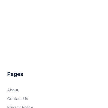
Pages
About
Contact Us
Privacy Policy