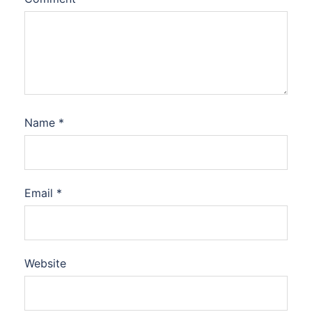
Name
*
Email
*
Website