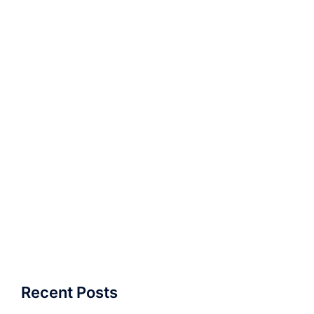
Recent Posts