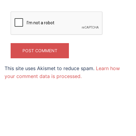
This site uses Akismet to reduce spam.
Learn how
your comment data is processed.