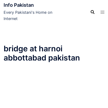
Skip
Info Pakistan
to
Every Pakistani's Home on
content
Internet
bridge at harnoi
abbottabad pakistan