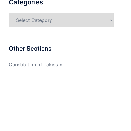
Categories
Categories
Other Sections
Constitution of Pakistan