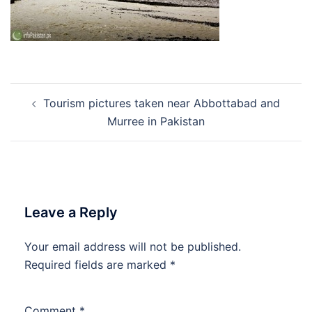
Post
Tourism pictures taken near Abbottabad and
navigation
Murree in Pakistan
Leave a Reply
Your email address will not be published.
Required fields are marked
*
Comment
*