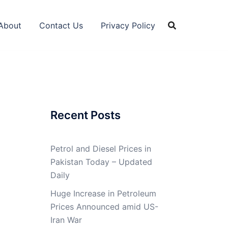
About
Contact Us
Privacy Policy
Recent Posts
Petrol and Diesel Prices in
Pakistan Today – Updated
Daily
Huge Increase in Petroleum
Prices Announced amid US-
Iran War