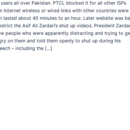
ers all over Pakistan. PTCL blocked it for all other ISPs
 Internet wireless or wired links with other countries were
ban lasted about 40 minutes to an hour. Later website was b
rict the Asif Ali Zardari’s shut up videos. President Zardar
ew people who were apparently distracting and trying to ge
ngry on them and told them openly to shut up during his
eech – including the […]