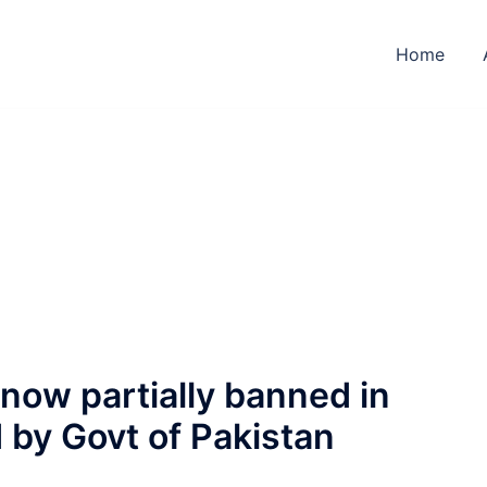
Home
 now partially banned in
 by Govt of Pakistan