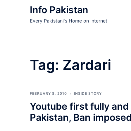
Skip
Info Pakistan
to
content
Every Pakistani's Home on Internet
Tag:
Zardari
FEBRUARY 8, 2010
INSIDE STORY
Youtube first fully and
Pakistan, Ban imposed