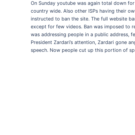
On Sunday youtube was again total down for us
country wide. Also other ISPs having their own
instructed to ban the site. The full website 
except for few videos. Ban was imposed to rest
was addressing people in a public address, f
President Zardari’s attention, Zardari gone a
speech. Now people cut up this portion of sp