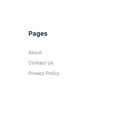
Pages
About
Contact Us
Privacy Policy