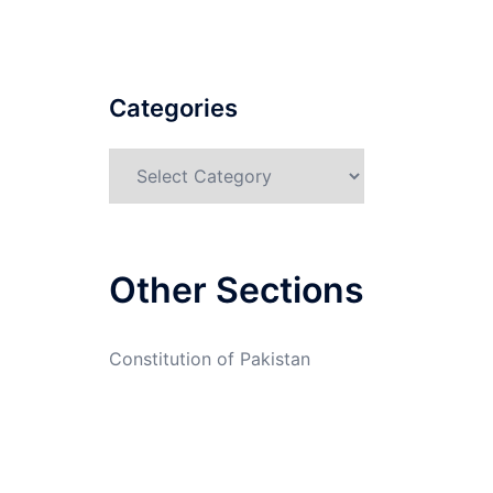
Categories
Categories
Other Sections
Constitution of Pakistan