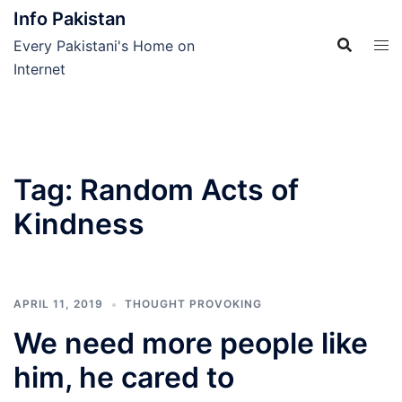
Skip
Info Pakistan
to
Every Pakistani's Home on
content
Internet
Tag:
Random Acts of
Kindness
APRIL 11, 2019
THOUGHT PROVOKING
We need more people like
him, he cared to