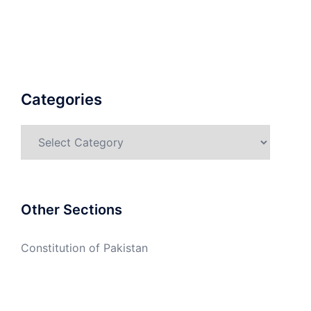
Categories
Categories
Other Sections
Constitution of Pakistan