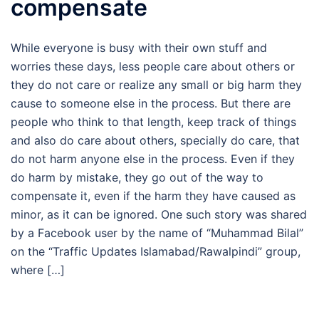
compensate
While everyone is busy with their own stuff and
worries these days, less people care about others or
they do not care or realize any small or big harm they
cause to someone else in the process. But there are
people who think to that length, keep track of things
and also do care about others, specially do care, that
do not harm anyone else in the process. Even if they
do harm by mistake, they go out of the way to
compensate it, even if the harm they have caused as
minor, as it can be ignored. One such story was shared
by a Facebook user by the name of “Muhammad Bilal”
on the “Traffic Updates Islamabad/Rawalpindi” group,
where […]