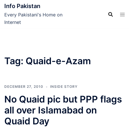
Skip
Info Pakistan
to
Every Pakistani's Home on
content
Internet
Tag:
Quaid-e-Azam
DECEMBER 27, 2010
INSIDE STORY
No Quaid pic but PPP flags
all over Islamabad on
Quaid Day