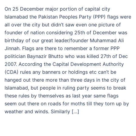
On 25 December major portion of capital city
Islamabad the Pakistan Peoples Party (PPP) flags were
all over the city but didn’t saw even one picture of
founder of nation considering 25th of December was
birthday of our great leader/founder Muhammad Ali
Jinnah. Flags are there to remember a former PPP
politician Baynazir Bhutto who was killed 27th of Dec
2007. According the Capital Development Authority
(CDA) rules any banners or holdings etc can’t be
hanged out there more than three days in the city of
Islamabad, but people in ruling party seems to break
these rules by themselves as last year same flags
seem out there on roads for moths till they torn up by
weather and winds. Similarly […]