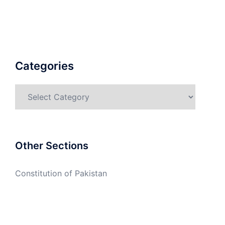
Categories
Categories
Other Sections
Constitution of Pakistan