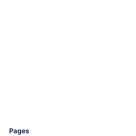
Pages