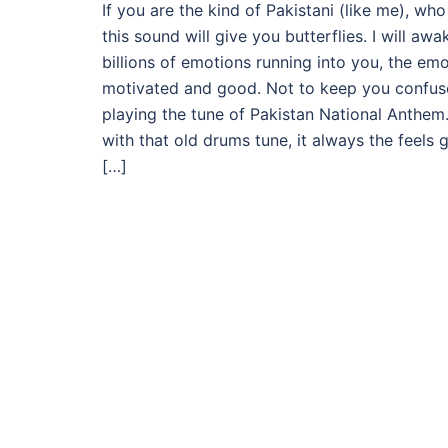
If you are the kind of Pakistani (like me), who
this sound will give you butterflies. I will a
billions of emotions running into you, the emo
motivated and good. Not to keep you confused,
playing the tune of Pakistan National Anthem
with that old drums tune, it always the feels 
[…]