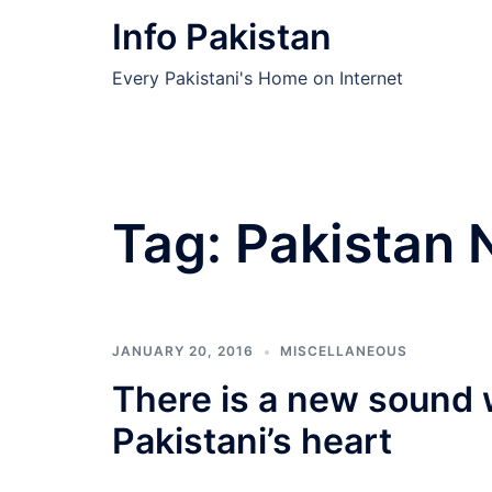
Skip
Info Pakistan
to
content
Every Pakistani's Home on Internet
Tag:
Pakistan 
JANUARY 20, 2016
MISCELLANEOUS
There is a new sound 
Pakistani’s heart