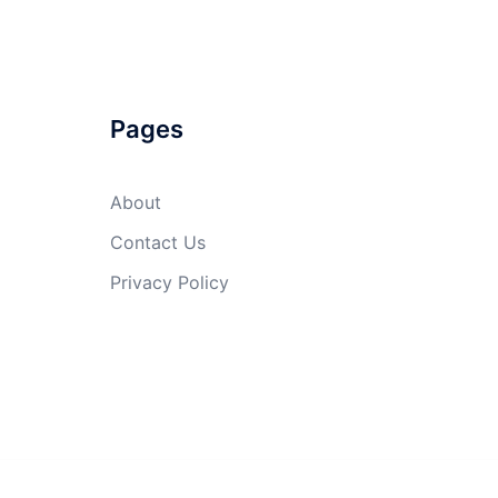
Pages
About
Contact Us
Privacy Policy