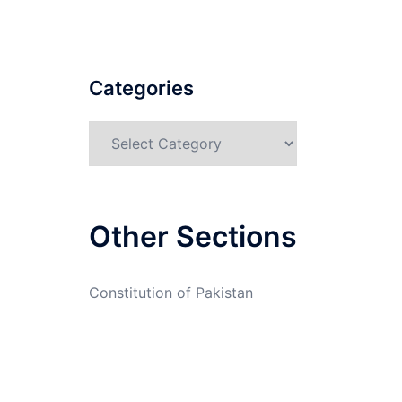
Categories
Categories
Other Sections
Constitution of Pakistan