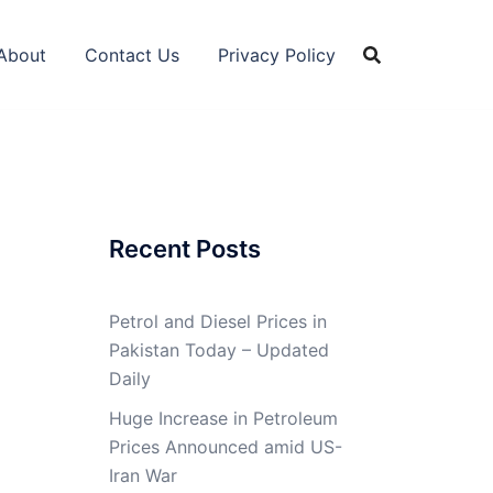
About
Contact Us
Privacy Policy
Recent Posts
Petrol and Diesel Prices in
Pakistan Today – Updated
Daily
Huge Increase in Petroleum
Prices Announced amid US-
Iran War