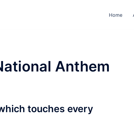
Home
National Anthem
which touches every