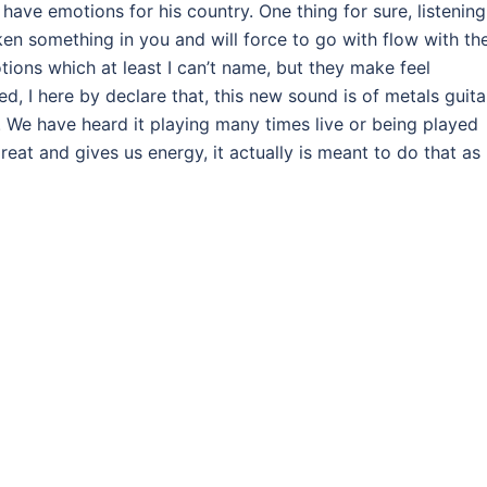
 have emotions for his country. One thing for sure, listening
waken something in you and will force to go with flow with th
tions which at least I can’t name, but they make feel
 I here by declare that, this new sound is of metals guita
. We have heard it playing many times live or being played
great and gives us energy, it actually is meant to do that as