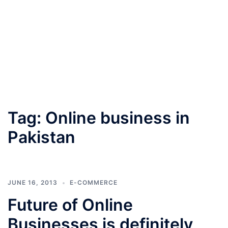
Tag:
Online business in
Pakistan
JUNE 16, 2013
E-COMMERCE
Future of Online
Businesses is definitely