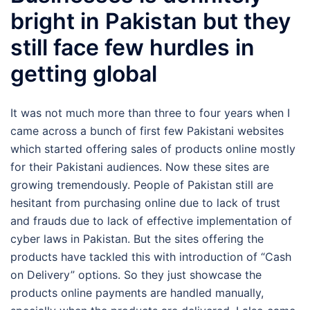
bright in Pakistan but they
still face few hurdles in
getting global
It was not much more than three to four years when I
came across a bunch of first few Pakistani websites
which started offering sales of products online mostly
for their Pakistani audiences. Now these sites are
growing tremendously. People of Pakistan still are
hesitant from purchasing online due to lack of trust
and frauds due to lack of effective implementation of
cyber laws in Pakistan. But the sites offering the
products have tackled this with introduction of “Cash
on Delivery” options. So they just showcase the
products online payments are handled manually,