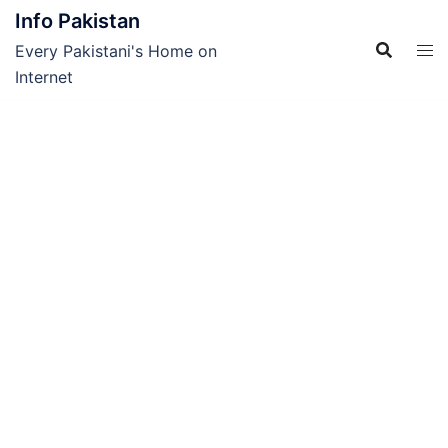
Skip
Info Pakistan
to
Every Pakistani's Home on
content
Internet