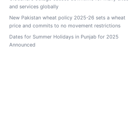
and services globally
New Pakistan wheat policy 2025-26 sets a wheat
price and commits to no movement restrictions
Dates for Summer Holidays in Punjab for 2025
Announced