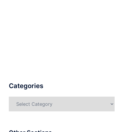
Categories
Categories