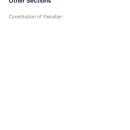
Other Sections
Constitution of Pakistan