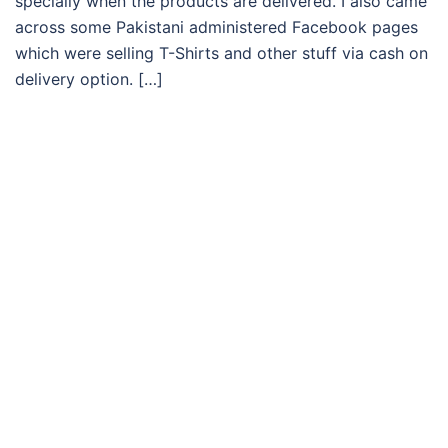
specially when the products are delivered. I also came
across some Pakistani administered Facebook pages
which were selling T-Shirts and other stuff via cash on
delivery option. […]