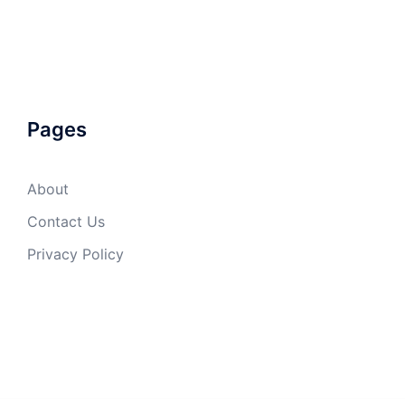
Pages
About
Contact Us
Privacy Policy