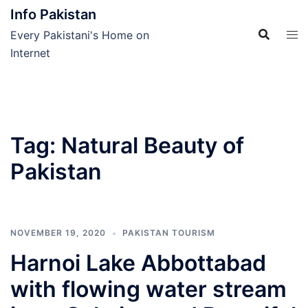
Skip
Info Pakistan
to
Every Pakistani's Home on
content
Internet
Tag:
Natural Beauty of
Pakistan
NOVEMBER 19, 2020
PAKISTAN TOURISM
Harnoi Lake Abbottabad
with flowing water stream