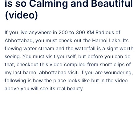
is so Calming and Beautiful
(video)
If you live anywhere in 200 to 300 KM Radious of
Abbottabad, you must check out the Harnoi Lake. Its
flowing water stream and the waterfall is a sight worth
seeing. You must visit yourself, but before you can do
that, checkout this video compiled from short clips of
my last harnoi abbottabad visit. If you are woundering,
following is how the place looks like but in the video
above you will see its real beauty.