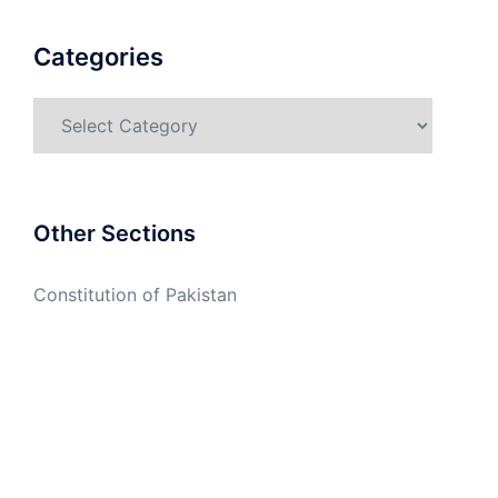
Categories
Categories
Other Sections
Constitution of Pakistan