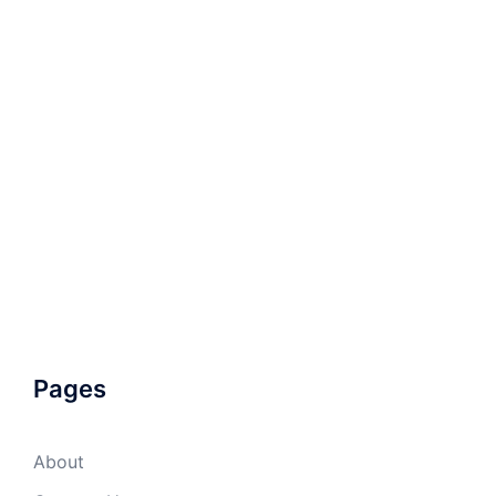
Pages
About