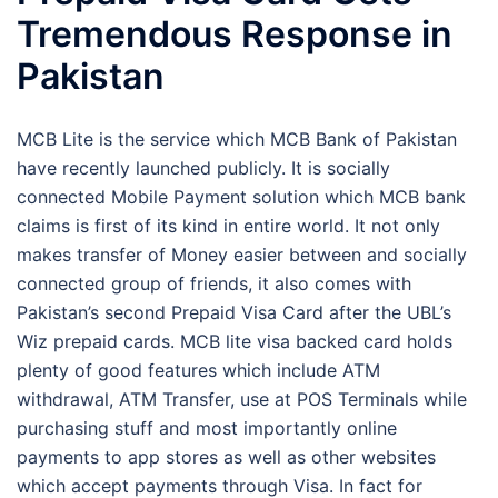
Tremendous Response in
Pakistan
MCB Lite is the service which MCB Bank of Pakistan
have recently launched publicly. It is socially
connected Mobile Payment solution which MCB bank
claims is first of its kind in entire world. It not only
makes transfer of Money easier between and socially
connected group of friends, it also comes with
Pakistan’s second Prepaid Visa Card after the UBL’s
Wiz prepaid cards. MCB lite visa backed card holds
plenty of good features which include ATM
withdrawal, ATM Transfer, use at POS Terminals while
purchasing stuff and most importantly online
payments to app stores as well as other websites
which accept payments through Visa. In fact for