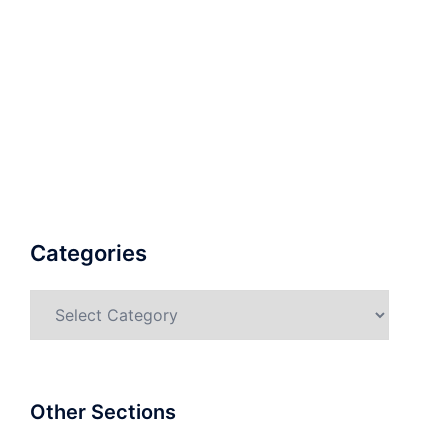
Categories
Categories
Other Sections