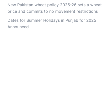
New Pakistan wheat policy 2025-26 sets a wheat
price and commits to no movement restrictions
Dates for Summer Holidays in Punjab for 2025
Announced