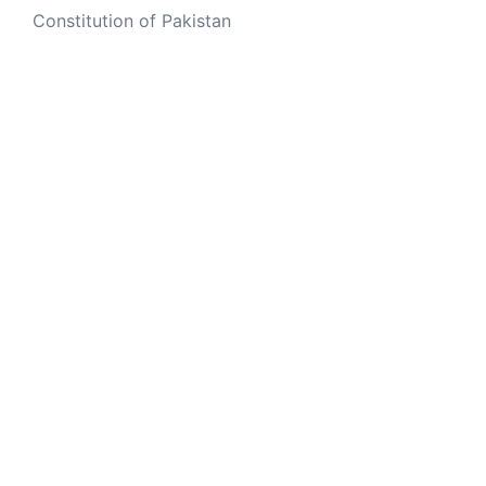
Constitution of Pakistan