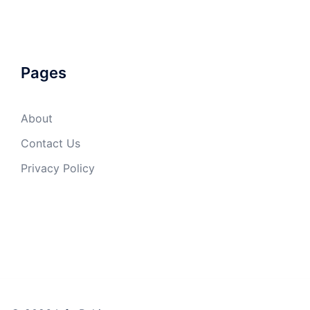
Pages
About
Contact Us
Privacy Policy