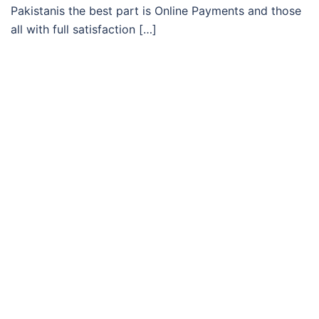
Pakistanis the best part is Online Payments and those
all with full satisfaction […]