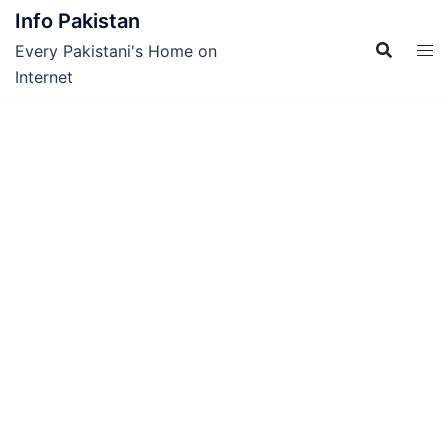
Skip
Info Pakistan
to
Every Pakistani's Home on
content
Internet