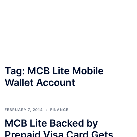
Tag:
MCB Lite Mobile
Wallet Account
FEBRUARY 7, 2014
FINANCE
MCB Lite Backed by
Prepaid Visa Card Gets