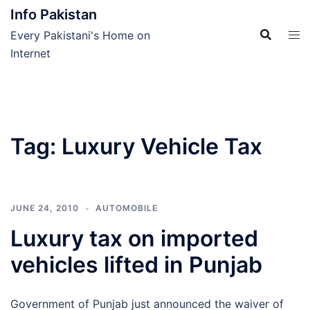
Skip
Info Pakistan
to
Every Pakistani's Home on
content
Internet
Tag:
Luxury Vehicle Tax
JUNE 24, 2010
AUTOMOBILE
Luxury tax on imported
vehicles lifted in Punjab
Government of Punjab just announced the waiver of