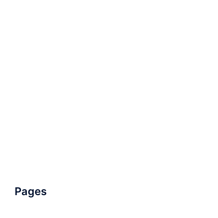
Pages