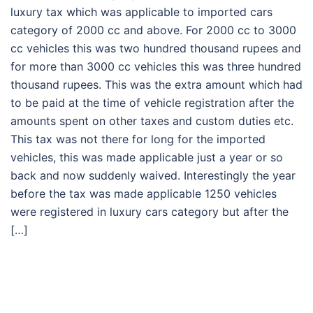
luxury tax which was applicable to imported cars
category of 2000 cc and above. For 2000 cc to 3000
cc vehicles this was two hundred thousand rupees and
for more than 3000 cc vehicles this was three hundred
thousand rupees. This was the extra amount which had
to be paid at the time of vehicle registration after the
amounts spent on other taxes and custom duties etc.
This tax was not there for long for the imported
vehicles, this was made applicable just a year or so
back and now suddenly waived. Interestingly the year
before the tax was made applicable 1250 vehicles
were registered in luxury cars category but after the
[…]