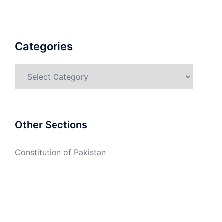
Categories
Categories
Other Sections
Constitution of Pakistan