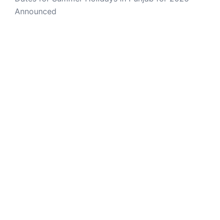
Announced