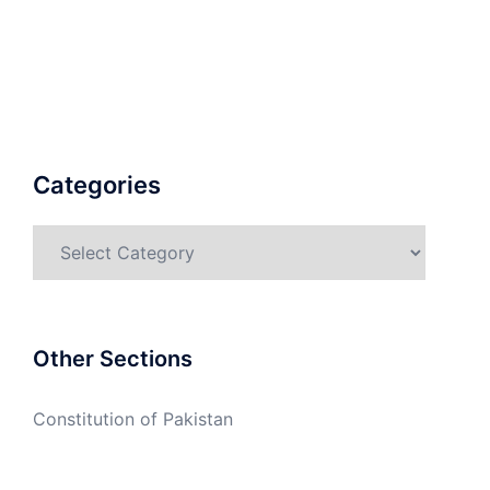
Categories
Categories
Other Sections
Constitution of Pakistan