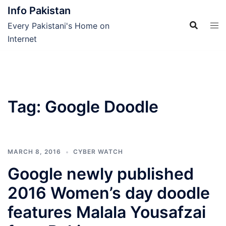
Skip
Info Pakistan
to
Every Pakistani's Home on
content
Internet
Tag:
Google Doodle
MARCH 8, 2016
CYBER WATCH
Google newly published
2016 Women’s day doodle
features Malala Yousafzai