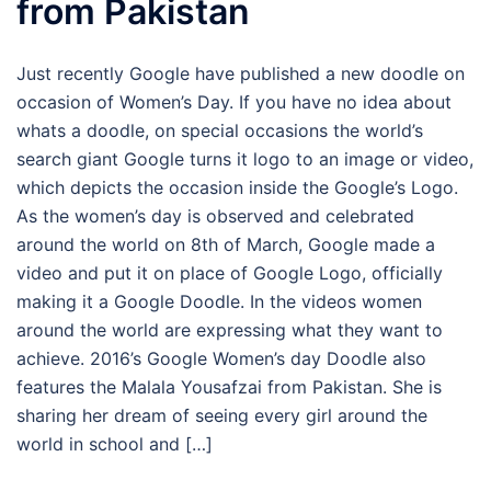
from Pakistan
Just recently Google have published a new doodle on
occasion of Women’s Day. If you have no idea about
whats a doodle, on special occasions the world’s
search giant Google turns it logo to an image or video,
which depicts the occasion inside the Google’s Logo.
As the women’s day is observed and celebrated
around the world on 8th of March, Google made a
video and put it on place of Google Logo, officially
making it a Google Doodle. In the videos women
around the world are expressing what they want to
achieve. 2016’s Google Women’s day Doodle also
features the Malala Yousafzai from Pakistan. She is
sharing her dream of seeing every girl around the
world in school and […]