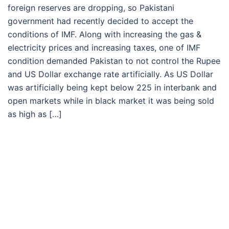
foreign reserves are dropping, so Pakistani
government had recently decided to accept the
conditions of IMF. Along with increasing the gas &
electricity prices and increasing taxes, one of IMF
condition demanded Pakistan to not control the Rupee
and US Dollar exchange rate artificially. As US Dollar
was artificially being kept below 225 in interbank and
open markets while in black market it was being sold
as high as […]