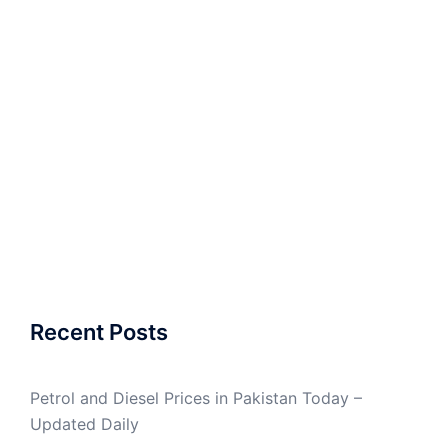
Recent Posts
Petrol and Diesel Prices in Pakistan Today –
Updated Daily