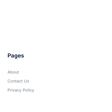
Pages
About
Contact Us
Privacy Policy