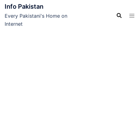
Skip
Info Pakistan
to
Every Pakistani's Home on
content
Internet