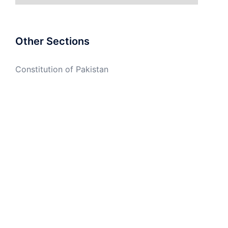
Other Sections
Constitution of Pakistan