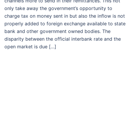
channels more to send in their remittances. This not
only take away the government’s opportunity to
charge tax on money sent in but also the inflow is not
properly added to foreign exchange available to state
bank and other government owned bodies. The
disparity between the official interbank rate and the
open market is due […]