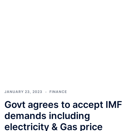
JANUARY 23, 2023
FINANCE
Govt agrees to accept IMF
demands including
electricity & Gas price