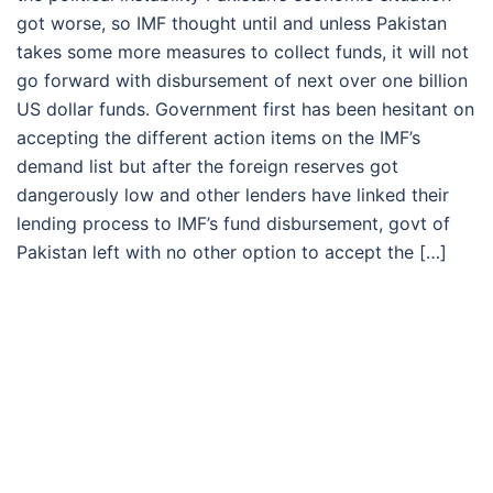
got worse, so IMF thought until and unless Pakistan
takes some more measures to collect funds, it will not
go forward with disbursement of next over one billion
US dollar funds. Government first has been hesitant on
accepting the different action items on the IMF’s
demand list but after the foreign reserves got
dangerously low and other lenders have linked their
lending process to IMF’s fund disbursement, govt of
Pakistan left with no other option to accept the […]