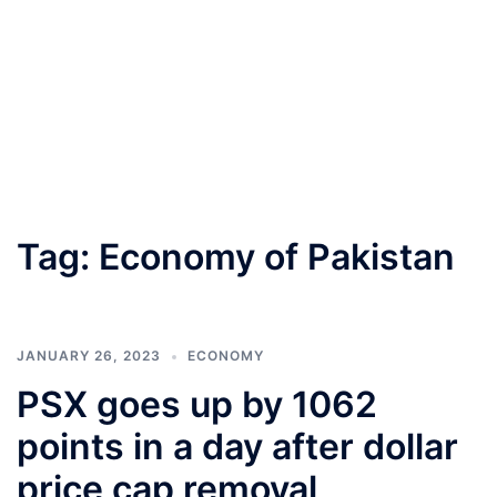
Tag:
Economy of Pakistan
JANUARY 26, 2023
ECONOMY
PSX goes up by 1062
points in a day after dollar
price cap removal