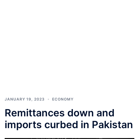
JANUARY 19, 2023
ECONOMY
Remittances down and
imports curbed in Pakistan