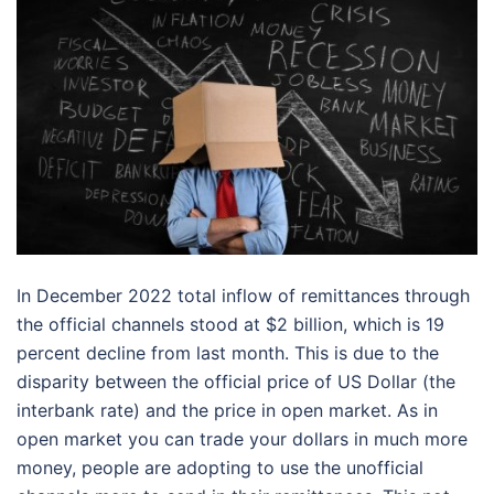
In December 2022 total inflow of remittances through
the official channels stood at $2 billion, which is 19
percent decline from last month. This is due to the
disparity between the official price of US Dollar (the
interbank rate) and the price in open market. As in
open market you can trade your dollars in much more
money, people are adopting to use the unofficial