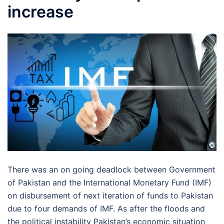
increase
There was an on going deadlock between Government
of Pakistan and the International Monetary Fund (IMF)
on disbursement of next iteration of funds to Pakistan
due to four demands of IMF. As after the floods and
the political instability Pakistan’s economic situation