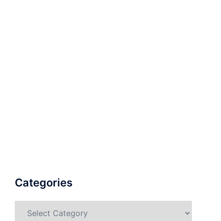
Categories
Categories