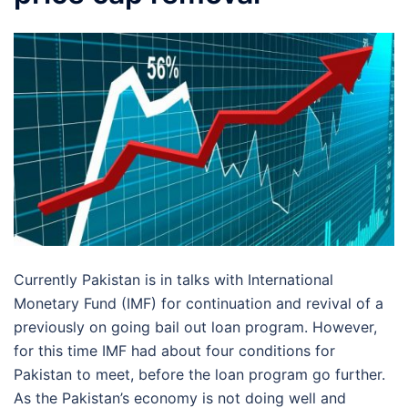
Currently Pakistan is in talks with International
Monetary Fund (IMF) for continuation and revival of a
previously on going bail out loan program. However,
for this time IMF had about four conditions for
Pakistan to meet, before the loan program go further.
As the Pakistan’s economy is not doing well and