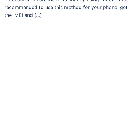
recommended to use this method for your phone, get
the IMEI and […]