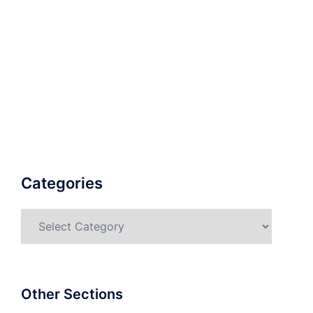
Categories
Categories
Other Sections