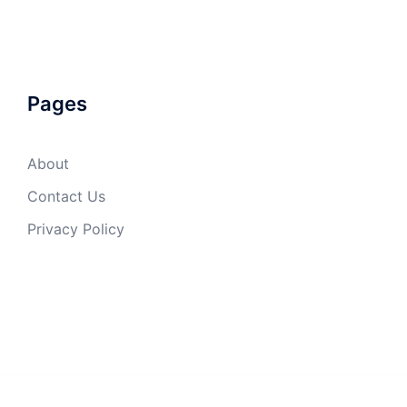
Pages
About
Contact Us
Privacy Policy