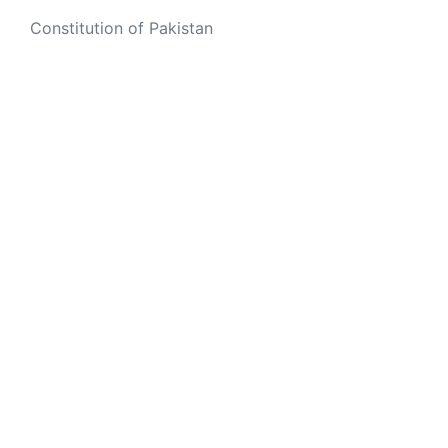
Constitution of Pakistan