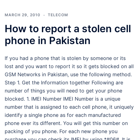
MARCH 29, 2010
TELECOM
How to report a stolen cell
phone in Pakistan
If you had a phone that is stolen by someone or its
lost and you want to report it so it gets blocked on all
GSM Networks in Pakistan, use the following method.
Step 1. Get the Information together Following are
number of things you will need to get your phone
blocked. 1. IMEI Number IMEI Number is a unique
number that is assigned to each cell phone, it uniquely
identify a single phone as for each manufactured
phone ever its different. You will get this number on
packing of you phone. For each new phone you
purchase you can check its IMEI by using *#06#. It is