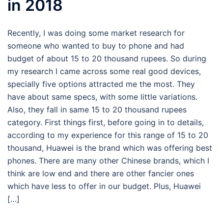
in 2018
Recently, I was doing some market research for
someone who wanted to buy to phone and had
budget of about 15 to 20 thousand rupees. So during
my research I came across some real good devices,
specially five options attracted me the most. They
have about same specs, with some little variations.
Also, they fall in same 15 to 20 thousand rupees
category. First things first, before going in to details,
according to my experience for this range of 15 to 20
thousand, Huawei is the brand which was offering best
phones. There are many other Chinese brands, which I
think are low end and there are other fancier ones
which have less to offer in our budget. Plus, Huawei
[…]