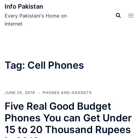
Skip
Info Pakistan
to
Every Pakistani's Home on
content
Internet
Tag:
Cell Phones
JUNE 25, 2018
PHONES AND GADGETS
Five Real Good Budget
Phones You can Get Under
15 to 20 Thousand Rupees