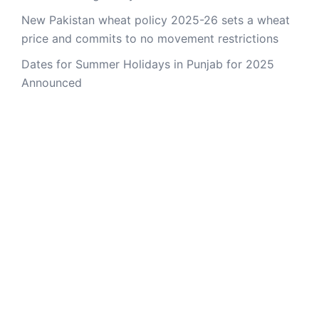
New Pakistan wheat policy 2025-26 sets a wheat
price and commits to no movement restrictions
Dates for Summer Holidays in Punjab for 2025
Announced