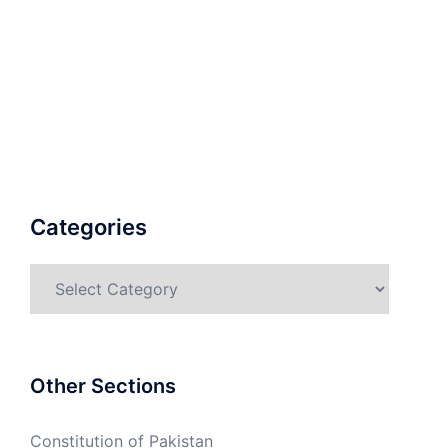
Categories
Categories
Other Sections
Constitution of Pakistan