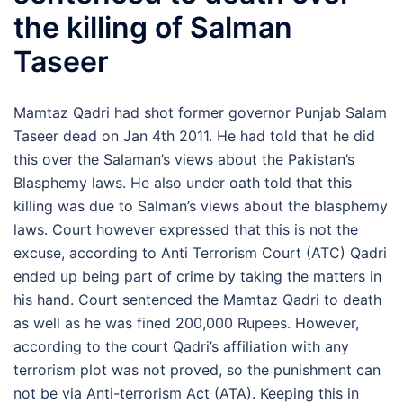
the killing of Salman
Taseer
Mamtaz Qadri had shot former governor Punjab Salam
Taseer dead on Jan 4th 2011. He had told that he did
this over the Salaman’s views about the Pakistan’s
Blasphemy laws. He also under oath told that this
killing was due to Salman’s views about the blasphemy
laws. Court however expressed that this is not the
excuse, according to Anti Terrorism Court (ATC) Qadri
ended up being part of crime by taking the matters in
his hand. Court sentenced the Mamtaz Qadri to death
as well as he was fined 200,000 Rupees. However,
according to the court Qadri’s affiliation with any
terrorism plot was not proved, so the punishment can
not be via Anti-terrorism Act (ATA). Keeping this in