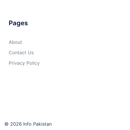
Pages
About
Contact Us
Privacy Policy
© 2026 Info Pakistan