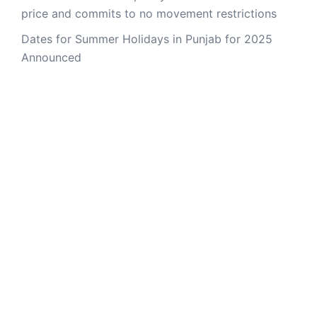
price and commits to no movement restrictions
Dates for Summer Holidays in Punjab for 2025
Announced