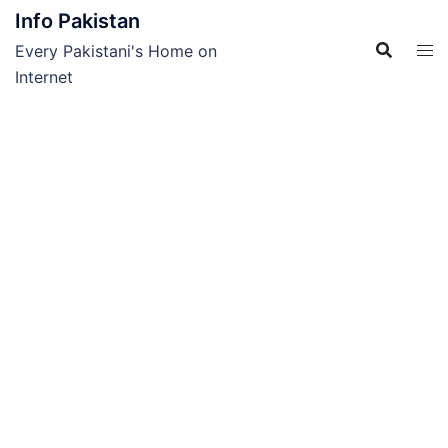
Skip
Info Pakistan
to
Every Pakistani's Home on
content
Internet