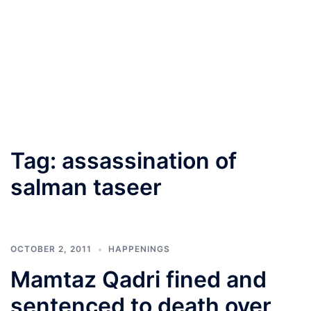
Tag:
assassination of
salman taseer
OCTOBER 2, 2011
HAPPENINGS
Mamtaz Qadri fined and
sentenced to death over