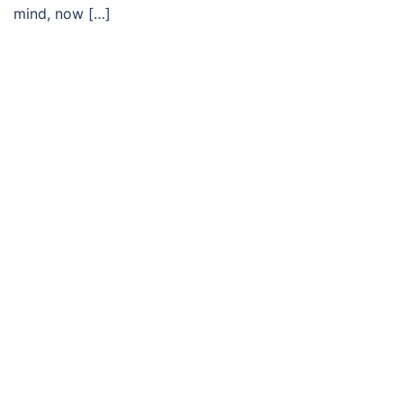
mind, now […]