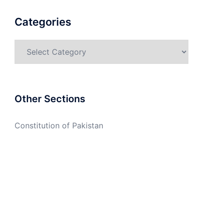
Categories
Categories
Other Sections
Constitution of Pakistan