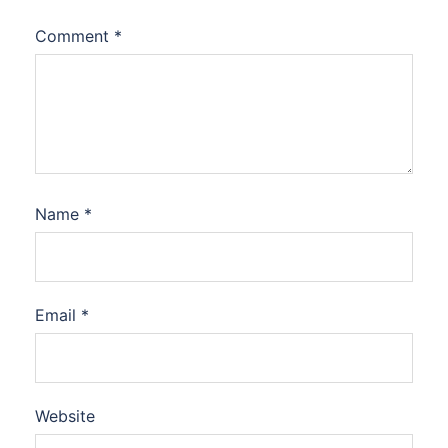
Comment
*
Name
*
Email
*
Website