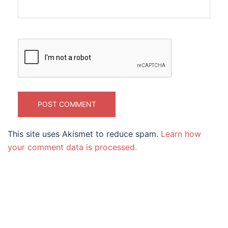
This site uses Akismet to reduce spam.
Learn how
your comment data is processed.