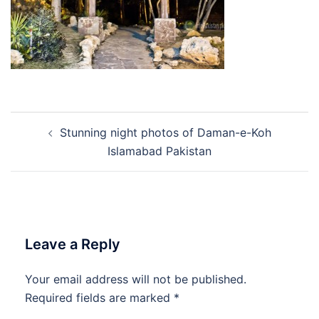
Post
Stunning night photos of Daman-e-Koh
navigation
Islamabad Pakistan
Leave a Reply
Your email address will not be published.
Required fields are marked
*