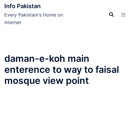
Skip
Info Pakistan
to
Every Pakistani's Home on
content
Internet
daman-e-koh main
enterence to way to faisal
mosque view point