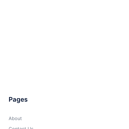
Pages
About
Contact Us