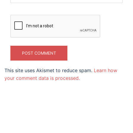
This site uses Akismet to reduce spam.
Learn how
your comment data is processed.