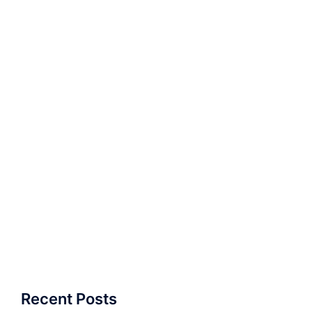
Recent Posts