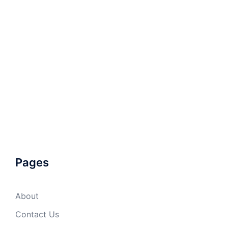
Pages
About
Contact Us