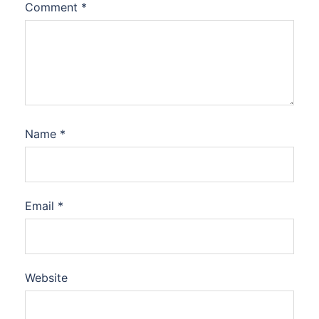
Comment
*
Name
*
Email
*
Website