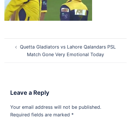
Post
Quetta Gladiators vs Lahore Qalandars PSL
navigation
Match Gone Very Emotional Today
Leave a Reply
Your email address will not be published.
Required fields are marked
*