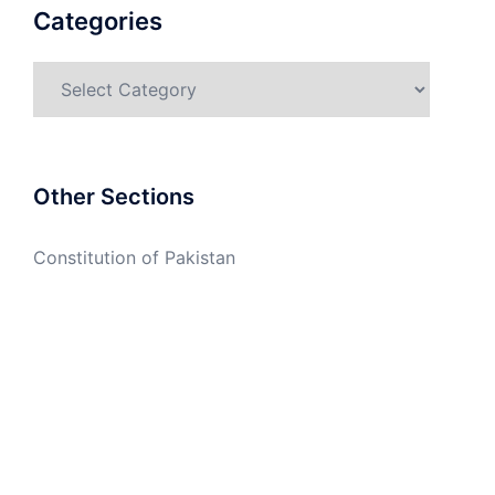
Categories
Categories
Other Sections
Constitution of Pakistan