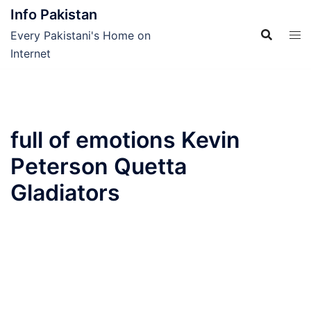
Skip
Info Pakistan
to
Every Pakistani's Home on
content
Internet
full of emotions Kevin
Peterson Quetta
Gladiators