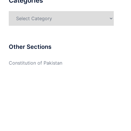
Categories
Categories
Other Sections
Constitution of Pakistan