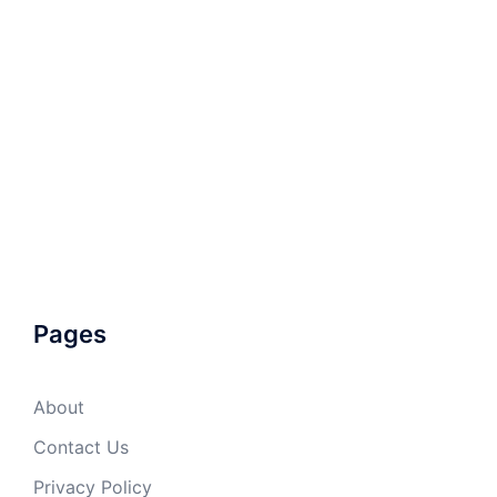
Pages
About
Contact Us
Privacy Policy