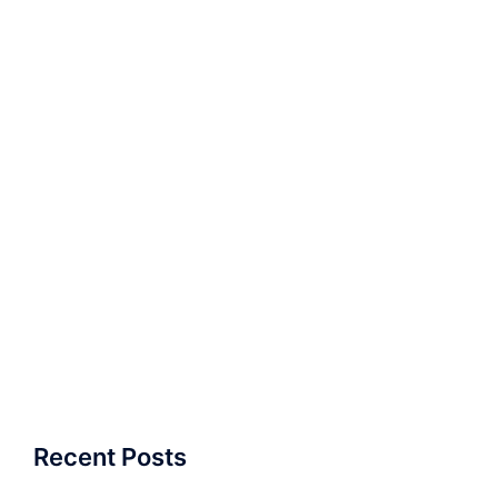
Recent Posts