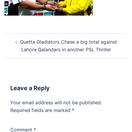
Post
Quetta Gladiators Chase a big total against
navigation
Lahore Qalandars in another PSL Thriller
Leave a Reply
Your email address will not be published.
Required fields are marked
*
Comment
*