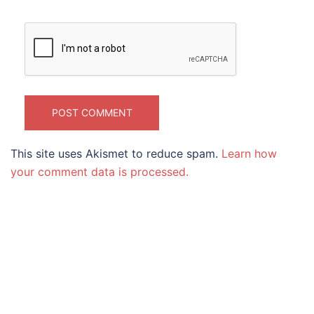
This site uses Akismet to reduce spam.
Learn how
your comment data is processed.