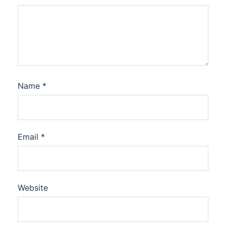
Name
*
Email
*
Website