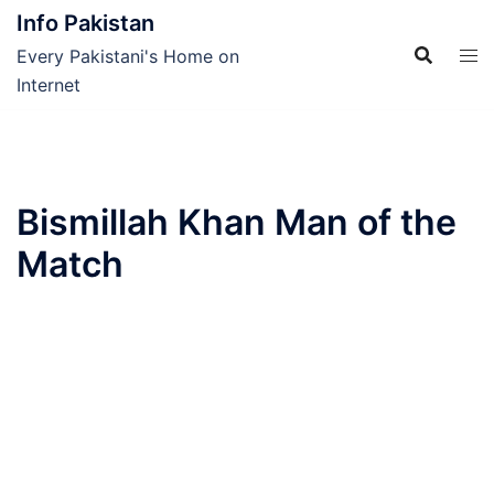
Skip
Info Pakistan
to
Every Pakistani's Home on
content
Internet
Bismillah Khan Man of the
Match