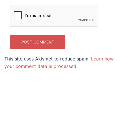
This site uses Akismet to reduce spam.
Learn how
your comment data is processed.