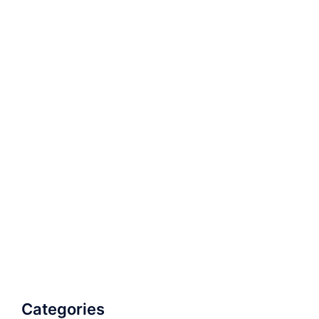
Categories