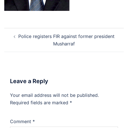
Post
Police registers FIR against former president
navigation
Musharraf
Leave a Reply
Your email address will not be published.
Required fields are marked
*
Comment
*