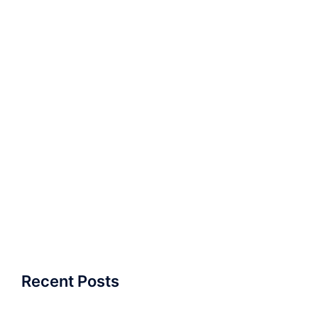
Recent Posts