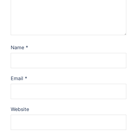
Name
*
Email
*
Website