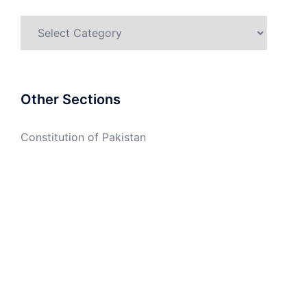
Categories
Other Sections
Constitution of Pakistan