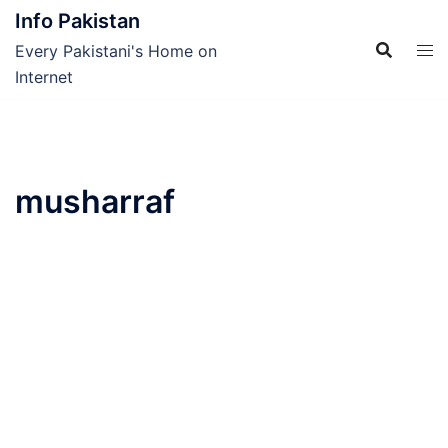
Skip
Info Pakistan
to
Every Pakistani's Home on
content
Internet
musharraf