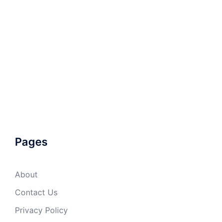
Pages
About
Contact Us
Privacy Policy