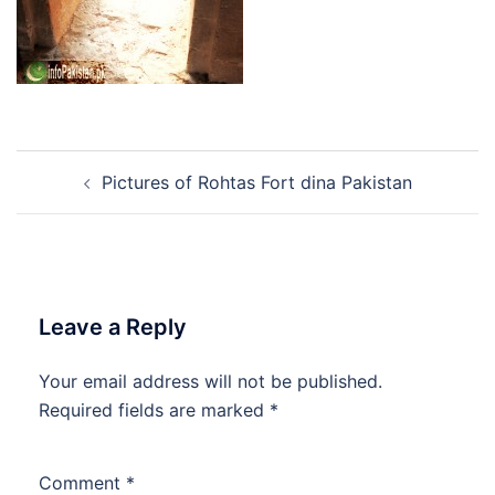
Post
Pictures of Rohtas Fort dina Pakistan
navigation
Leave a Reply
Your email address will not be published.
Required fields are marked
*
Comment
*