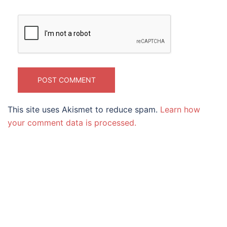
This site uses Akismet to reduce spam.
Learn how
your comment data is processed.