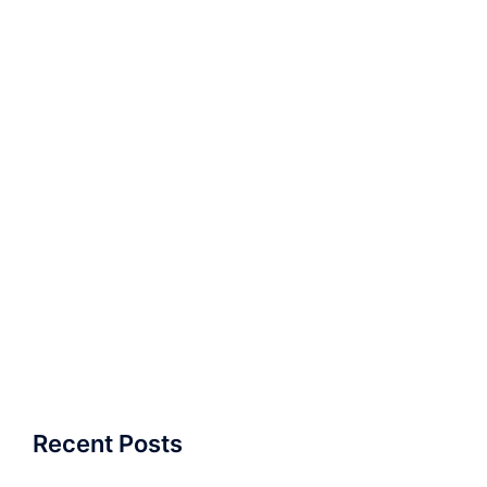
Recent Posts