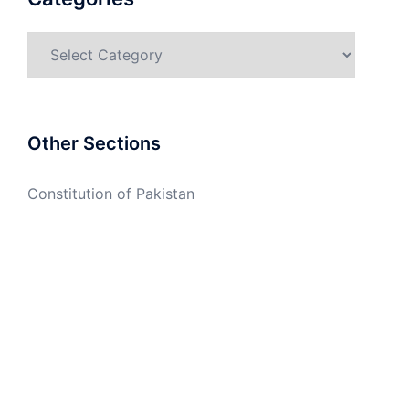
Categories
Other Sections
Constitution of Pakistan