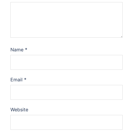
Name
*
Email
*
Website