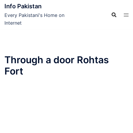
Skip
Info Pakistan
to
Every Pakistani's Home on
content
Internet
Through a door Rohtas
Fort