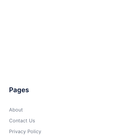
Pages
About
Contact Us
Privacy Policy