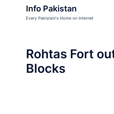
Skip
Info Pakistan
to
content
Every Pakistani's Home on Internet
Rohtas Fort ou
Blocks