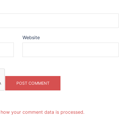
Website
 how your comment data is processed.