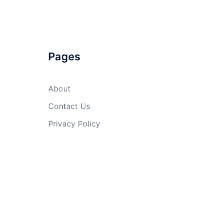
Pages
About
Contact Us
Privacy Policy