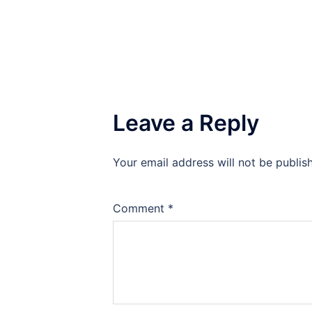
Leave a Reply
Your email address will not be publis
Comment
*