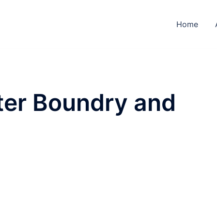
Home
ter Boundry and