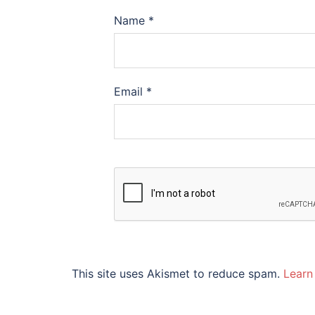
Name
*
Email
*
This site uses Akismet to reduce spam.
Learn