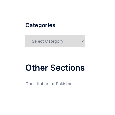
Categories
Categories
Other Sections
Constitution of Pakistan