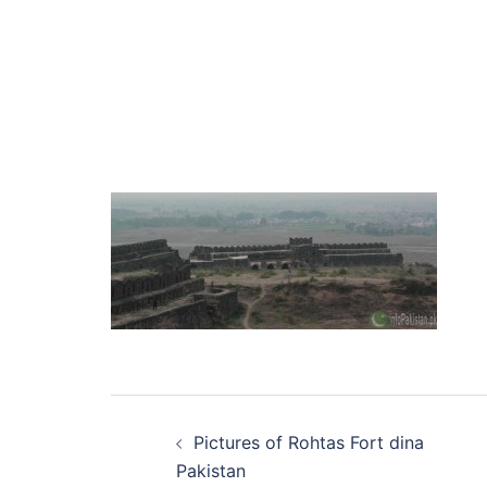
Post
Pictures of Rohtas Fort dina
navigation
Pakistan