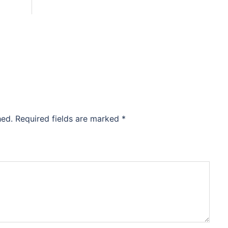
hed.
Required fields are marked
*