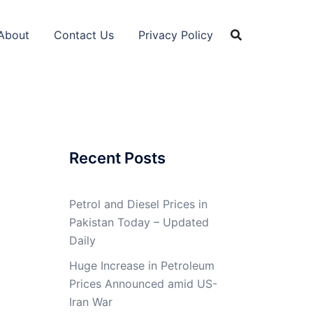
About
Contact Us
Privacy Policy
Recent Posts
Petrol and Diesel Prices in
Pakistan Today – Updated
Daily
Huge Increase in Petroleum
Prices Announced amid US-
Iran War