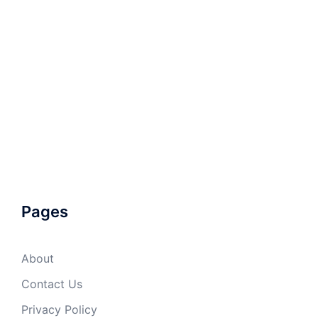
Pages
About
Contact Us
Privacy Policy