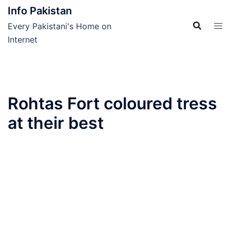
Skip
Info Pakistan
to
Every Pakistani's Home on
content
Internet
Rohtas Fort coloured tress
at their best