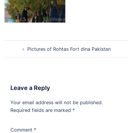
Post
Pictures of Rohtas Fort dina Pakistan
navigation
Leave a Reply
Your email address will not be published.
Required fields are marked
*
Comment
*