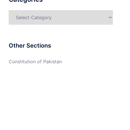
Categories
Other Sections
Constitution of Pakistan