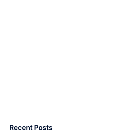
Recent Posts