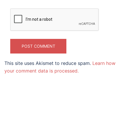
This site uses Akismet to reduce spam.
Learn how
your comment data is processed.