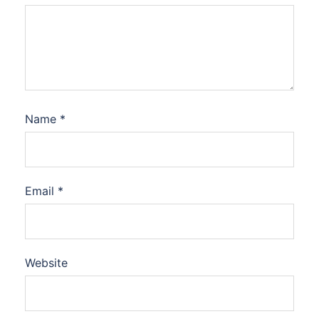
Name
*
Email
*
Website