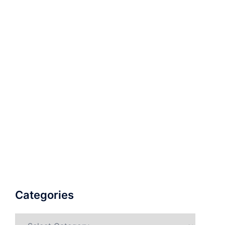
Categories
Categories