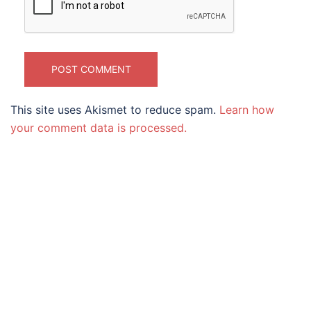
This site uses Akismet to reduce spam.
Learn how
your comment data is processed.