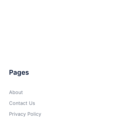
Pages
About
Contact Us
Privacy Policy