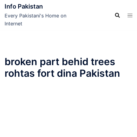
Skip
Info Pakistan
to
Every Pakistani's Home on
content
Internet
broken part behid trees
rohtas fort dina Pakistan