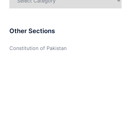
Other Sections
Constitution of Pakistan