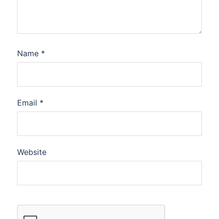
Name
*
Email
*
Website