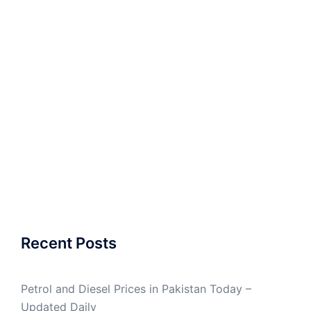
Recent Posts
Petrol and Diesel Prices in Pakistan Today –
Updated Daily