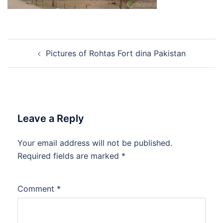
Post
Pictures of Rohtas Fort dina Pakistan
navigation
Leave a Reply
Your email address will not be published.
Required fields are marked
*
Comment
*