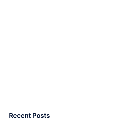
Recent Posts