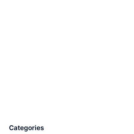
Categories