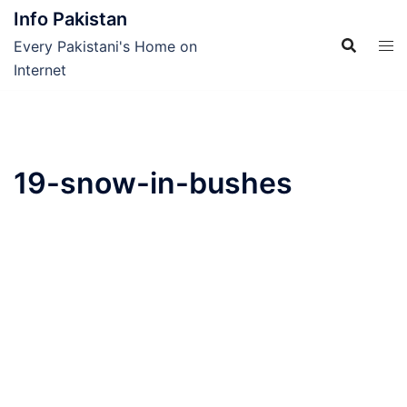
Skip
Info Pakistan
to
Every Pakistani's Home on
content
Internet
19-snow-in-bushes