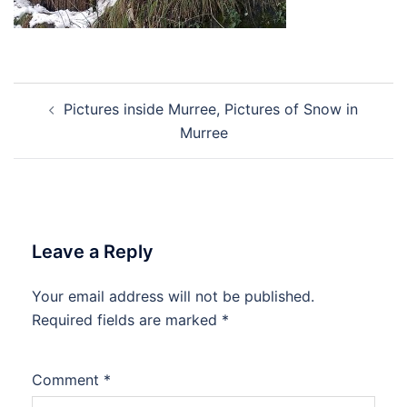
Post
Pictures inside Murree, Pictures of Snow in
navigation
Murree
Leave a Reply
Your email address will not be published.
Required fields are marked
*
Comment
*