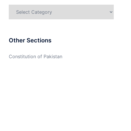
Categories
Other Sections
Constitution of Pakistan