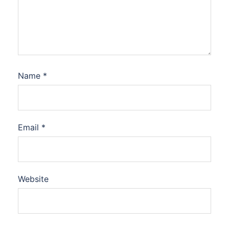
Name
*
Email
*
Website