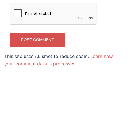
This site uses Akismet to reduce spam.
Learn how
your comment data is processed.