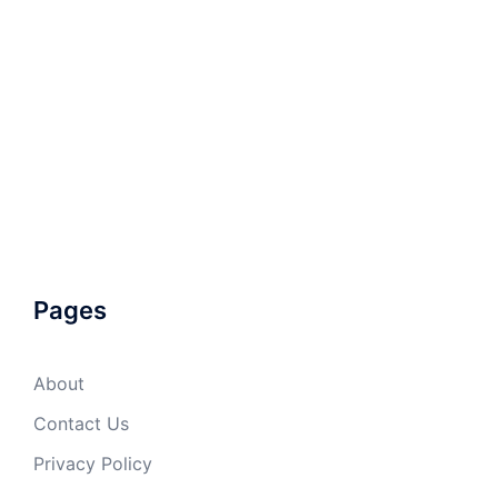
Pages
About
Contact Us
Privacy Policy