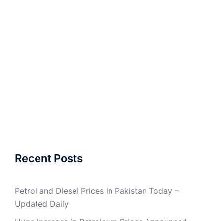
Recent Posts
Petrol and Diesel Prices in Pakistan Today –
Updated Daily