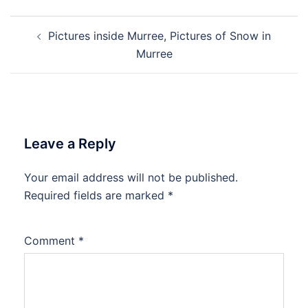
Post
Pictures inside Murree, Pictures of Snow in
navigation
Murree
Leave a Reply
Your email address will not be published.
Required fields are marked
*
Comment
*