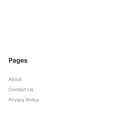
Pages
About
Contact Us
Privacy Policy