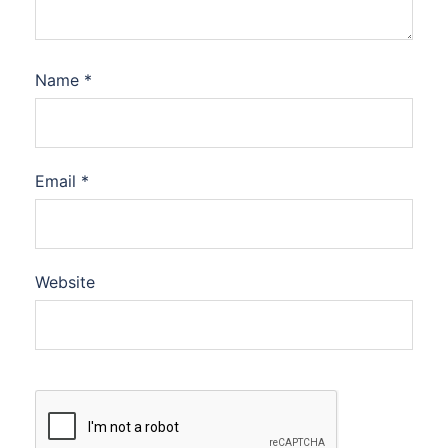
Name
*
Email
*
Website