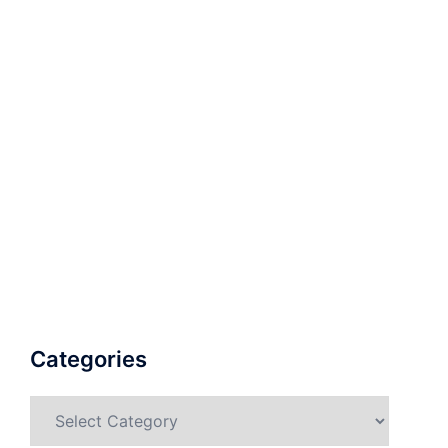
Categories
Categories