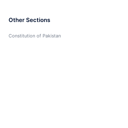
Other Sections
Constitution of Pakistan