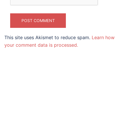
This site uses Akismet to reduce spam.
Learn how
your comment data is processed.