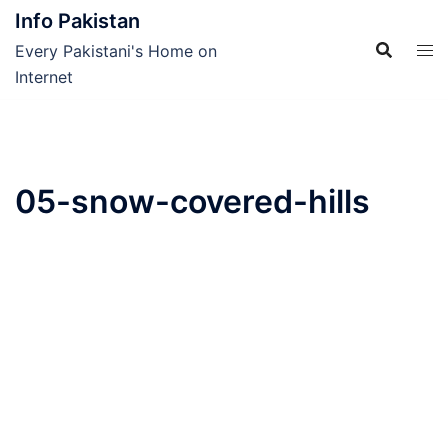
Skip
Info Pakistan
to
Every Pakistani's Home on
content
Internet
05-snow-covered-hills