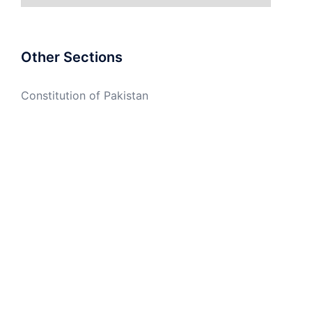
Other Sections
Constitution of Pakistan