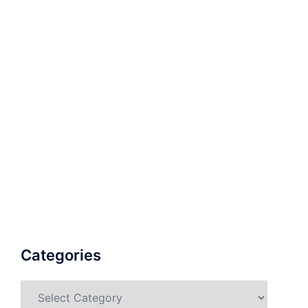
Categories
Categories