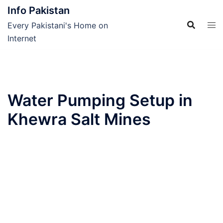
Skip
Info Pakistan
to
Every Pakistani's Home on
content
Internet
Water Pumping Setup in
Khewra Salt Mines