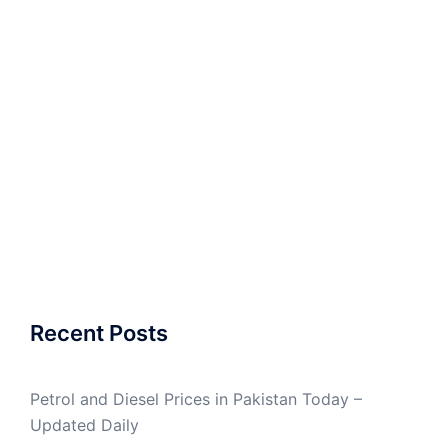
Recent Posts
Petrol and Diesel Prices in Pakistan Today –
Updated Daily