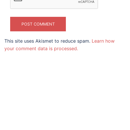
This site uses Akismet to reduce spam.
Learn how
your comment data is processed.