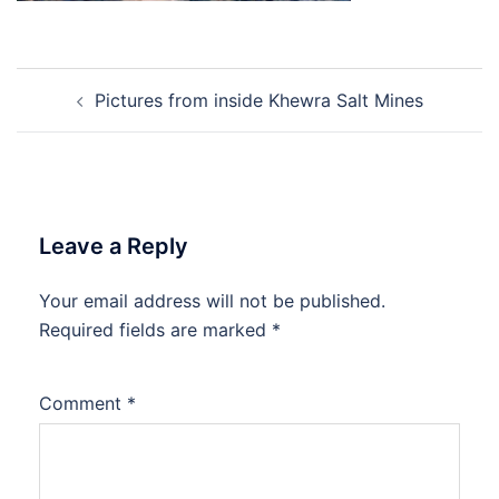
Post
Pictures from inside Khewra Salt Mines
navigation
Leave a Reply
Your email address will not be published.
Required fields are marked
*
Comment
*