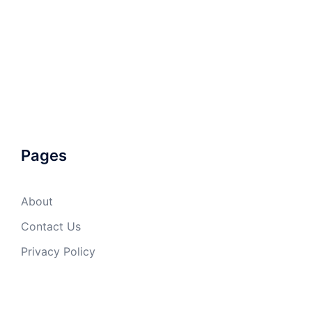
Pages
About
Contact Us
Privacy Policy