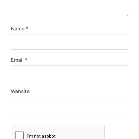
Name
*
Email
*
Website