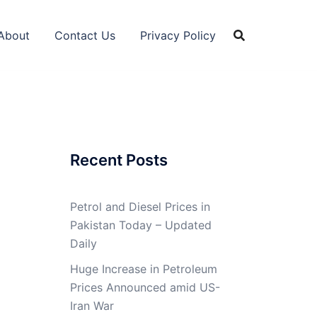
About
Contact Us
Privacy Policy
Recent Posts
Petrol and Diesel Prices in
Pakistan Today – Updated
Daily
Huge Increase in Petroleum
Prices Announced amid US-
Iran War