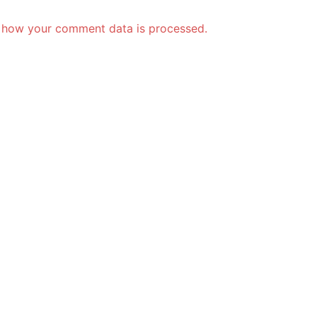
 how your comment data is processed.