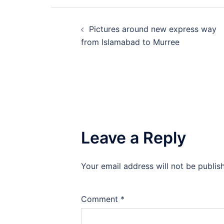
Post
Pictures around new express way
navigation
from Islamabad to Murree
Leave a Reply
Your email address will not be publis
Comment
*