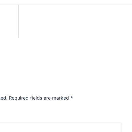
hed.
Required fields are marked
*