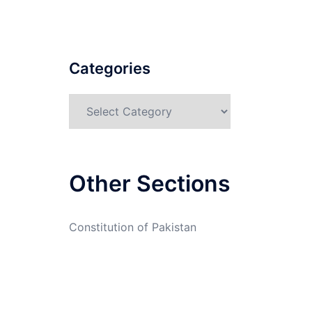
Categories
Categories
Other Sections
Constitution of Pakistan