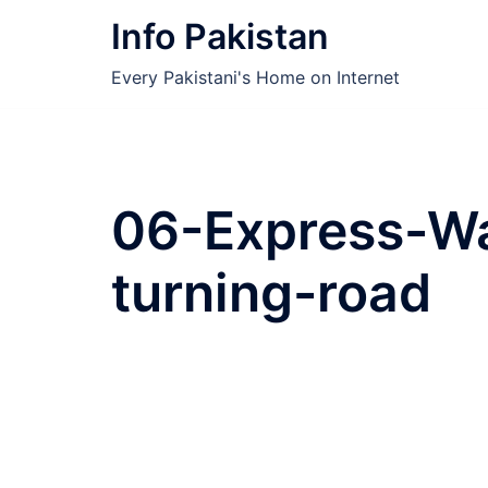
Skip
Info Pakistan
to
content
Every Pakistani's Home on Internet
06-Express-W
turning-road