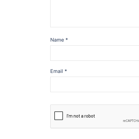
Name
*
Email
*