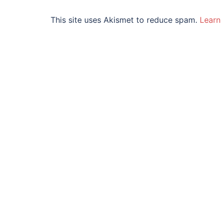
This site uses Akismet to reduce spam.
Learn