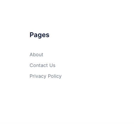
Pages
About
Contact Us
Privacy Policy