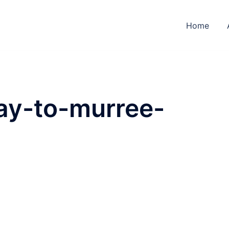
Home
ay-to-murree-