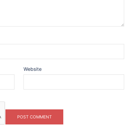
Website