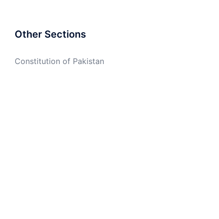
Other Sections
Constitution of Pakistan