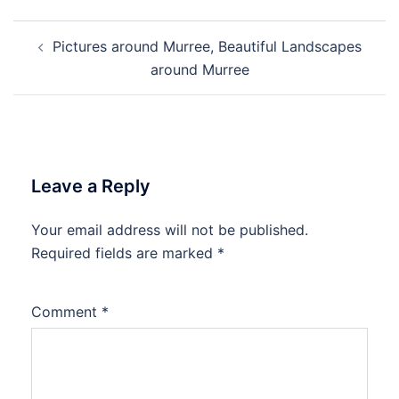
Post
Pictures around Murree, Beautiful Landscapes
navigation
around Murree
Leave a Reply
Your email address will not be published.
Required fields are marked
*
Comment
*