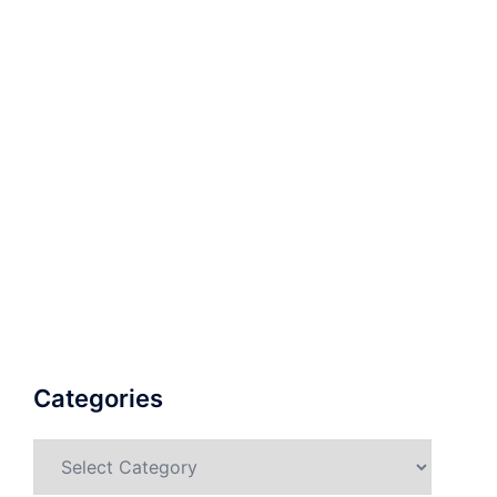
Categories
Categories