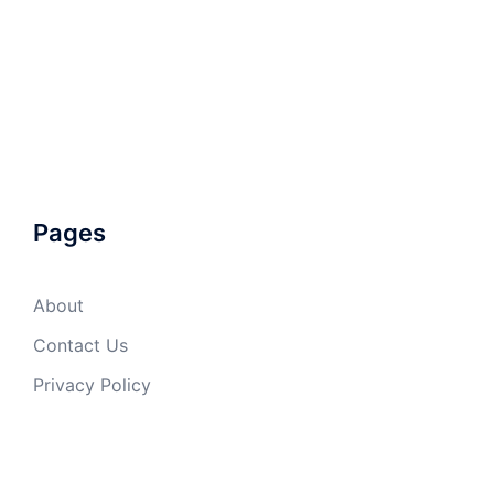
Pages
About
Contact Us
Privacy Policy