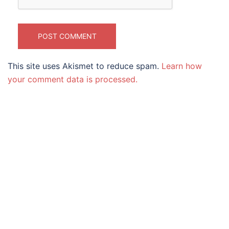
This site uses Akismet to reduce spam.
Learn how
your comment data is processed.