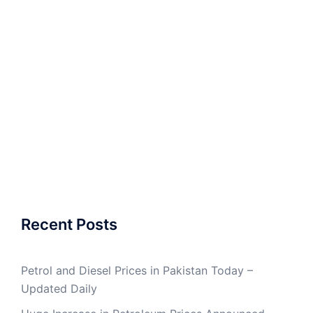
Recent Posts
Petrol and Diesel Prices in Pakistan Today –
Updated Daily