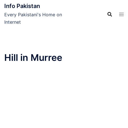
Skip
Info Pakistan
to
Every Pakistani's Home on
content
Internet
Hill in Murree