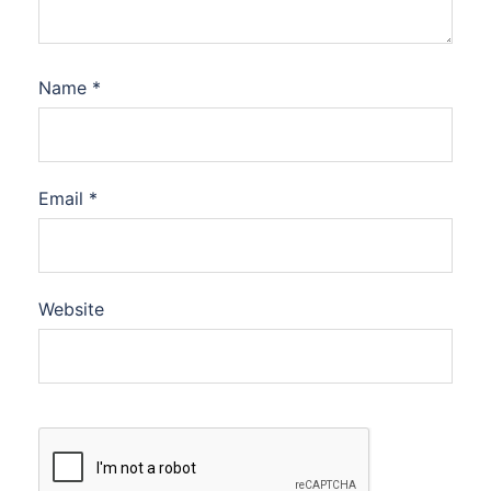
Name
*
Email
*
Website