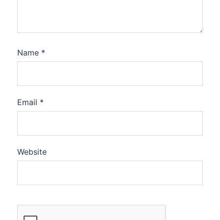
Name
*
Email
*
Website