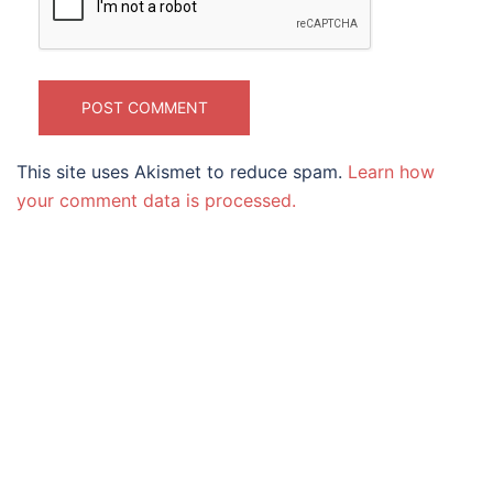
This site uses Akismet to reduce spam.
Learn how
your comment data is processed.