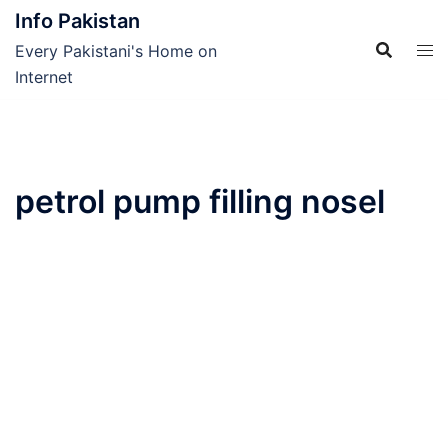
Skip
Info Pakistan
to
Every Pakistani's Home on
content
Internet
petrol pump filling nosel