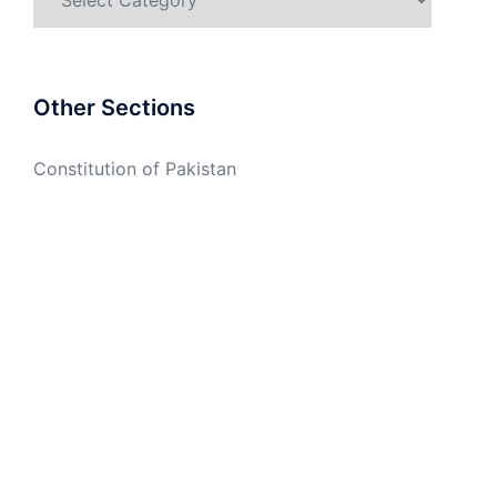
Other Sections
Constitution of Pakistan