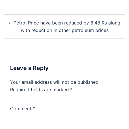
Post
Petrol Price have been reduced by 8.48 Rs along
navigation
with reduction in other petroleum prices
Leave a Reply
Your email address will not be published.
Required fields are marked
*
Comment
*