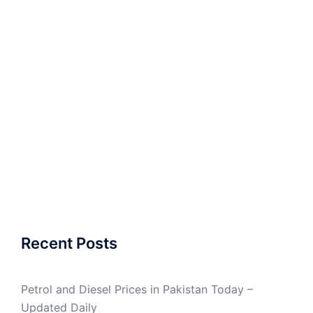
Recent Posts
Petrol and Diesel Prices in Pakistan Today –
Updated Daily