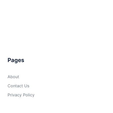
Pages
About
Contact Us
Privacy Policy