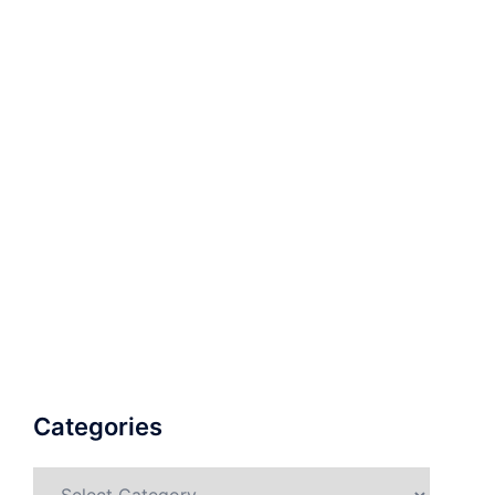
Categories
Categories