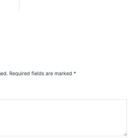
hed.
Required fields are marked
*