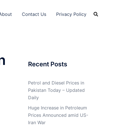
About
Contact Us
Privacy Policy
n
Recent Posts
Petrol and Diesel Prices in
Pakistan Today – Updated
Daily
Huge Increase in Petroleum
Prices Announced amid US-
Iran War