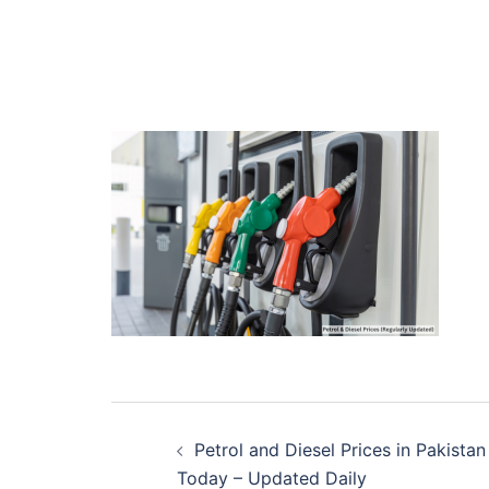
Post
Petrol and Diesel Prices in Pakistan
navigation
Today – Updated Daily