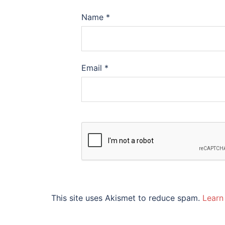
Name
*
Email
*
This site uses Akismet to reduce spam.
Learn