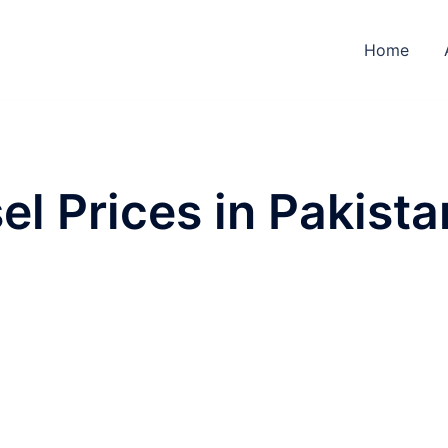
Home
el Prices in Pakista