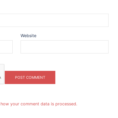
Website
 how your comment data is processed.