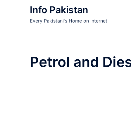
Skip
Info Pakistan
to
content
Every Pakistani's Home on Internet
Petrol and Dies