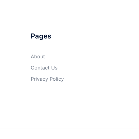
Pages
About
Contact Us
Privacy Policy