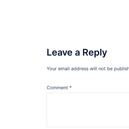
Leave a Reply
Your email address will not be publis
Comment
*