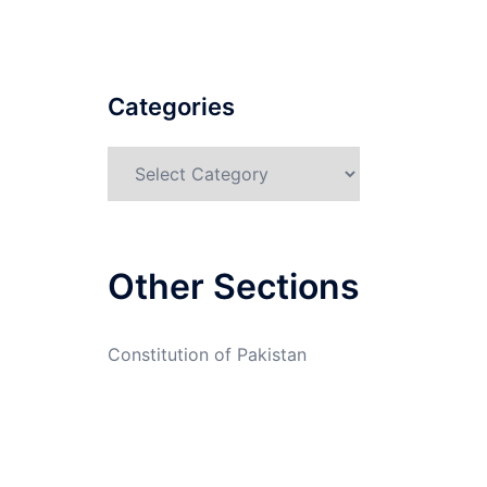
Categories
Categories
Other Sections
Constitution of Pakistan