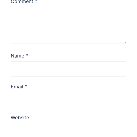
Comment
*
Name
*
Email
*
Website