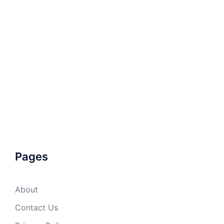
Pages
About
Contact Us