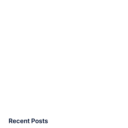
Recent Posts