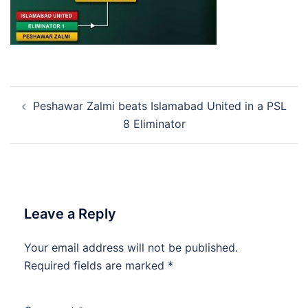
Post
Peshawar Zalmi beats Islamabad United in a PSL
navigation
8 Eliminator
Leave a Reply
Your email address will not be published.
Required fields are marked
*