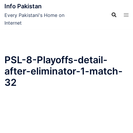
Skip
Info Pakistan
to
Every Pakistani's Home on
content
Internet
PSL-8-Playoffs-detail-
after-eliminator-1-match-
32