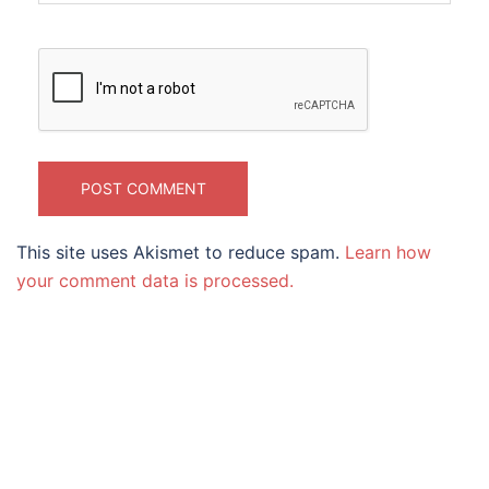
This site uses Akismet to reduce spam.
Learn how
your comment data is processed.