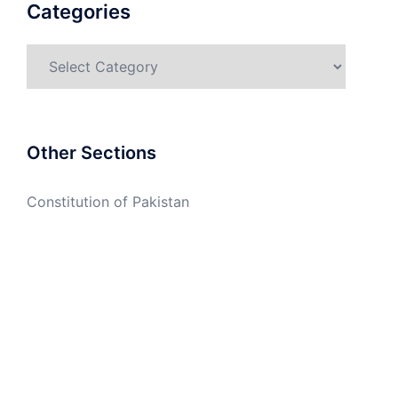
Categories
Categories
Other Sections
Constitution of Pakistan