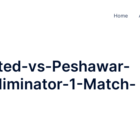
Home
ted-vs-Peshawar-
liminator-1-Match-