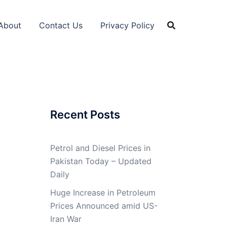
About
Contact Us
Privacy Policy
Recent Posts
Petrol and Diesel Prices in
Pakistan Today – Updated
Daily
Huge Increase in Petroleum
Prices Announced amid US-
Iran War