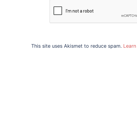
This site uses Akismet to reduce spam.
Learn