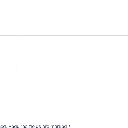
hed.
Required fields are marked
*