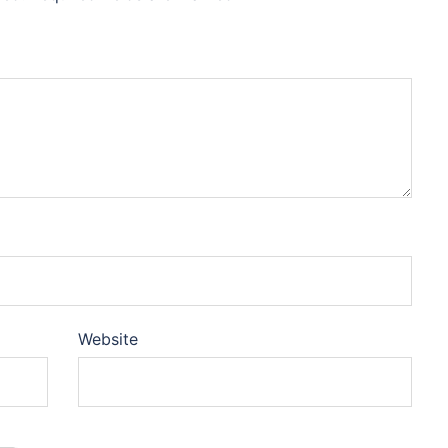
Website