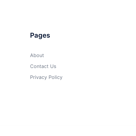
Pages
About
Contact Us
Privacy Policy