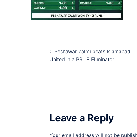
Post
Peshawar Zalmi beats Islamabad
navigation
United in a PSL 8 Eliminator
Leave a Reply
Your email address will not be publis