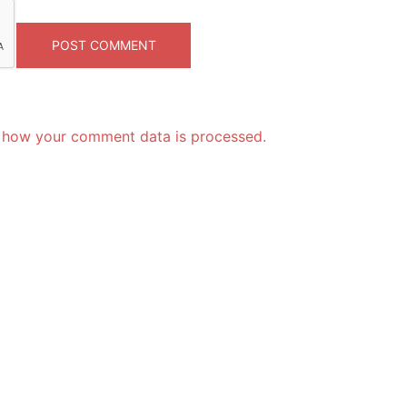
 how your comment data is processed.