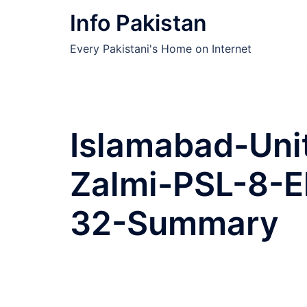
Skip
Info Pakistan
to
content
Every Pakistani's Home on Internet
Islamabad-Uni
Zalmi-PSL-8-E
32-Summary