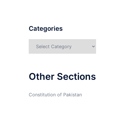
Categories
Categories
Other Sections
Constitution of Pakistan