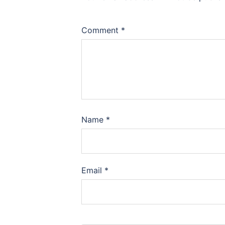
Comment
*
Name
*
Email
*