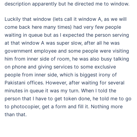
description apparently but he directed me to window.
Luckily that window (lets call it window A, as we will
come back here many times) had very few people
waiting in queue but as I expected the person serving
at that window A was super slow, after all he was
government employee and some people were visiting
him from inner side of room, he was also busy talking
on phone and giving services to some exclusive
people from inner side, which is biggest irony of
Pakistani offices. However, after waiting for several
minutes in queue it was my turn. When I told the
person that I have to get token done, he told me to go
to photocopier, get a form and fill it. Nothing more
than that.