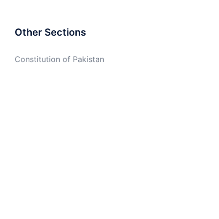
Other Sections
Constitution of Pakistan