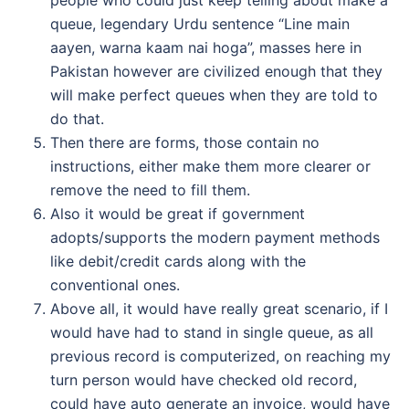
people who could just keep telling about make a
queue, legendary Urdu sentence “Line main
aayen, warna kaam nai hoga”, masses here in
Pakistan however are civilized enough that they
will make perfect queues when they are told to
do that.
Then there are forms, those contain no
instructions, either make them more clearer or
remove the need to fill them.
Also it would be great if government
adopts/supports the modern payment methods
like debit/credit cards along with the
conventional ones.
Above all, it would have really great scenario, if I
would have had to stand in single queue, as all
previous record is computerized, on reaching my
turn person would have checked old record,
could have auto generate an invoice, would have