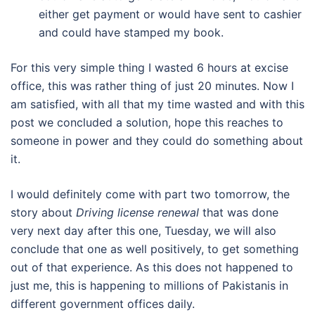
either get payment or would have sent to cashier
and could have stamped my book.
For this very simple thing I wasted 6 hours at excise
office, this was rather thing of just 20 minutes. Now I
am satisfied, with all that my time wasted and with this
post we concluded a solution, hope this reaches to
someone in power and they could do something about
it.
I would definitely come with part two tomorrow, the
story about
Driving license renewal
that was done
very next day after this one, Tuesday, we will also
conclude that one as well positively, to get something
out of that experience. As this does not happened to
just me, this is happening to millions of Pakistanis in
different government offices daily.