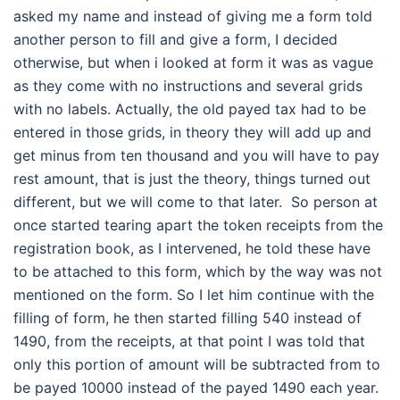
asked my name and instead of giving me a form told
another person to fill and give a form, I decided
otherwise, but when i looked at form it was as vague
as they come with no instructions and several grids
with no labels. Actually, the old payed tax had to be
entered in those grids, in theory they will add up and
get minus from ten thousand and you will have to pay
rest amount, that is just the theory, things turned out
different, but we will come to that later. So person at
once started tearing apart the token receipts from the
registration book, as I intervened, he told these have
to be attached to this form, which by the way was not
mentioned on the form. So I let him continue with the
filling of form, he then started filling 540 instead of
1490, from the receipts, at that point I was told that
only this portion of amount will be subtracted from to
be payed 10000 instead of the payed 1490 each year.