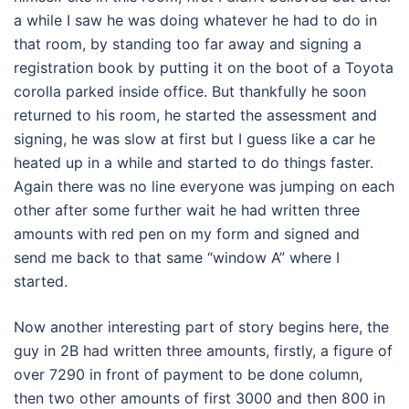
a while I saw he was doing whatever he had to do in
that room, by standing too far away and signing a
registration book by putting it on the boot of a Toyota
corolla parked inside office. But thankfully he soon
returned to his room, he started the assessment and
signing, he was slow at first but I guess like a car he
heated up in a while and started to do things faster.
Again there was no line everyone was jumping on each
other after some further wait he had written three
amounts with red pen on my form and signed and
send me back to that same “window A” where I
started.
Now another interesting part of story begins here, the
guy in 2B had written three amounts, firstly, a figure of
over 7290 in front of payment to be done column,
then two other amounts of first 3000 and then 800 in