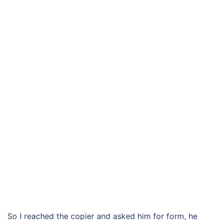
So I reached the copier and asked him for form, he