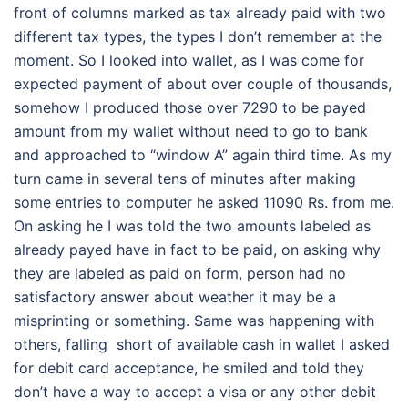
front of columns marked as tax already paid with two
different tax types, the types I don’t remember at the
moment. So I looked into wallet, as I was come for
expected payment of about over couple of thousands,
somehow I produced those over 7290 to be payed
amount from my wallet without need to go to bank
and approached to “window A” again third time. As my
turn came in several tens of minutes after making
some entries to computer he asked 11090 Rs. from me.
On asking he I was told the two amounts labeled as
already payed have in fact to be paid, on asking why
they are labeled as paid on form, person had no
satisfactory answer about weather it may be a
misprinting or something. Same was happening with
others, falling short of available cash in wallet I asked
for debit card acceptance, he smiled and told they
don’t have a way to accept a visa or any other debit