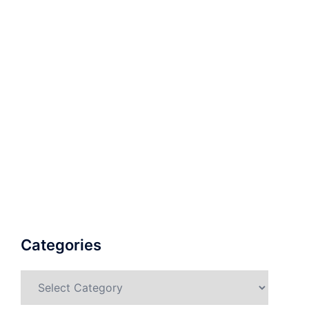
Categories
Categories