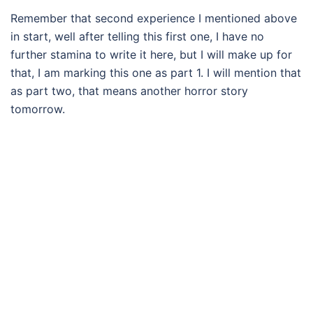
Remember that second experience I mentioned above
in start, well after telling this first one, I have no
further stamina to write it here, but I will make up for
that, I am marking this one as part 1. I will mention that
as part two, that means another horror story
tomorrow.