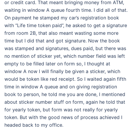
or credit card. That meant bringing money from ATM,
waiting in window A queue fourth time. I did all of that.
On payment he stamped my car’s registration book
with “Life time token paid”, he asked to get a signature
from room 2B, that also meant wasting some more
time but I did that and got signature. Now the book
was stamped and signatures, dues paid, but there was
no mention of sticker yet, which number field was left
empty to be filled later on form so, I thought at
window A now I will finally be given a sticker, which
would be token like red receipt. So I waited again fifth
time in window A queue and on giving registration
book to person, he told me you are done, I mentioned
about sticker number stuff on form, again he told that
for yearly token, but form was not really for yearly
token. But with the good news of process achieved I
headed back to my office.