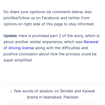
Do share your opinions via comments below, also
join/like/follow us on Facebook and twitter from
options on right side of this page to stay informed.
Update:
Here is promised part 2 of the story, which is
about another similar experience, which was
Renewal
of driving license
along with the difficulties and
positive conclusion about how the process could be
super simplified.
Post
Few words of wisdom on Skinder and Kanwal
navigation
drama in Islamabad, Pakistan