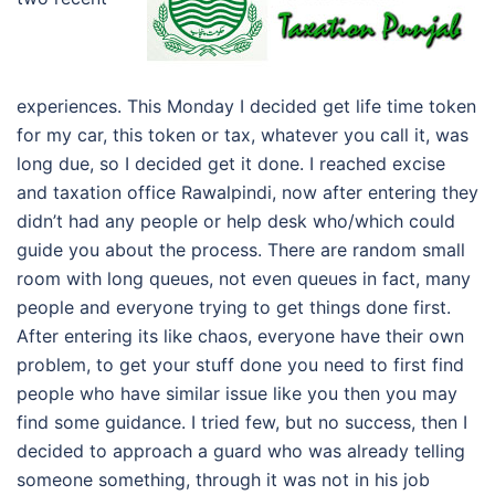
experiences. This Monday I decided get life time token
for my car, this token or tax, whatever you call it, was
long due, so I decided get it done. I reached excise
and taxation office Rawalpindi, now after entering they
didn’t had any people or help desk who/which could
guide you about the process. There are random small
room with long queues, not even queues in fact, many
people and everyone trying to get things done first.
After entering its like chaos, everyone have their own
problem, to get your stuff done you need to first find
people who have similar issue like you then you may
find some guidance. I tried few, but no success, then I
decided to approach a guard who was already telling
someone something, through it was not in his job