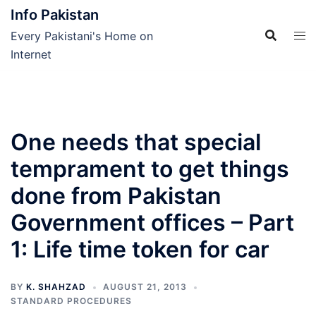
Skip
Info Pakistan
to
Every Pakistani's Home on
content
Internet
One needs that special
temprament to get things
done from Pakistan
Government offices – Part
1: Life time token for car
BY
K. SHAHZAD
AUGUST 21, 2013
STANDARD PROCEDURES