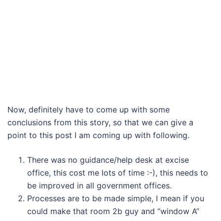
Now, definitely have to come up with some
conclusions from this story, so that we can give a
point to this post I am coming up with following.
There was no guidance/help desk at excise
office, this cost me lots of time :-), this needs to
be improved in all government offices.
Processes are to be made simple, I mean if you
could make that room 2b guy and “window A”