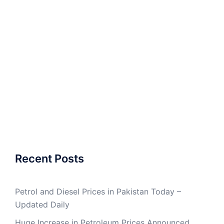
Recent Posts
Petrol and Diesel Prices in Pakistan Today –
Updated Daily
Huge Increase in Petroleum Prices Announced