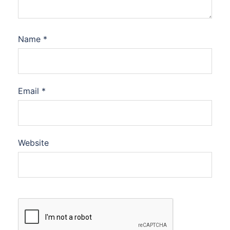
Name
*
Email
*
Website