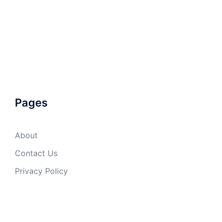
Pages
About
Contact Us
Privacy Policy