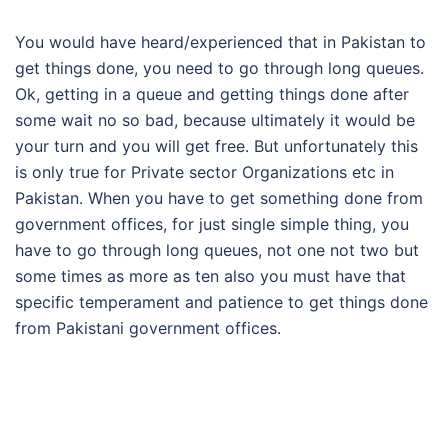
You would have heard/experienced that in Pakistan to
get things done, you need to go through long queues.
Ok, getting in a queue and getting things done after
some wait no so bad, because ultimately it would be
your turn and you will get free. But unfortunately this
is only true for Private sector Organizations etc in
Pakistan. When you have to get something done from
government offices, for just single simple thing, you
have to go through long queues, not one not two but
some times as more as ten also you must have that
specific temperament and patience to get things done
from Pakistani government offices.