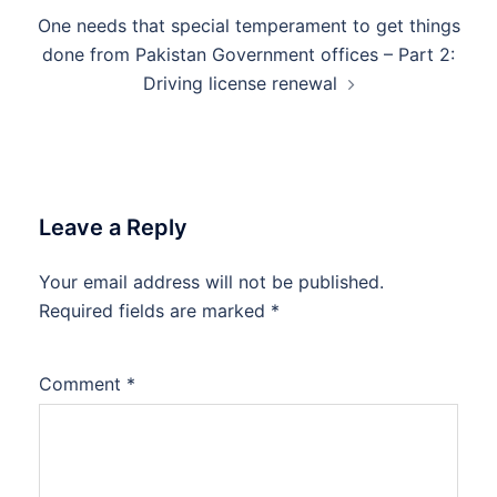
One needs that special temperament to get things
done from Pakistan Government offices – Part 2:
Driving license renewal
Leave a Reply
Your email address will not be published.
Required fields are marked
*
Comment
*