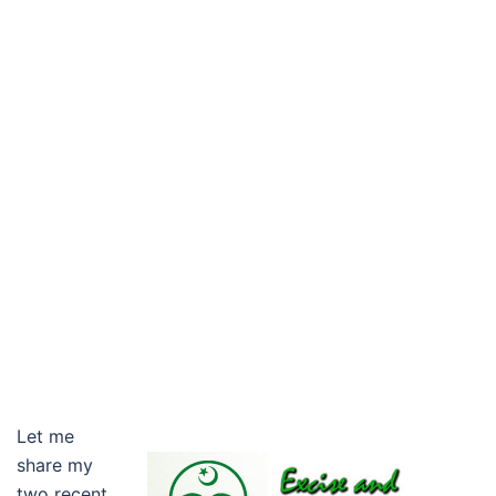
Let me
share my
two recent