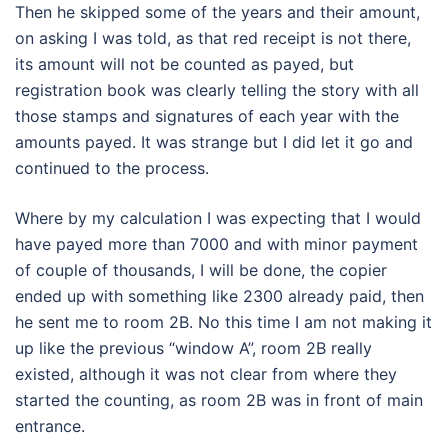
Then he skipped some of the years and their amount,
on asking I was told, as that red receipt is not there,
its amount will not be counted as payed, but
registration book was clearly telling the story with all
those stamps and signatures of each year with the
amounts payed. It was strange but I did let it go and
continued to the process.
Where by my calculation I was expecting that I would
have payed more than 7000 and with minor payment
of couple of thousands, I will be done, the copier
ended up with something like 2300 already paid, then
he sent me to room 2B. No this time I am not making it
up like the previous “window A”, room 2B really
existed, although it was not clear from where they
started the counting, as room 2B was in front of main
entrance.