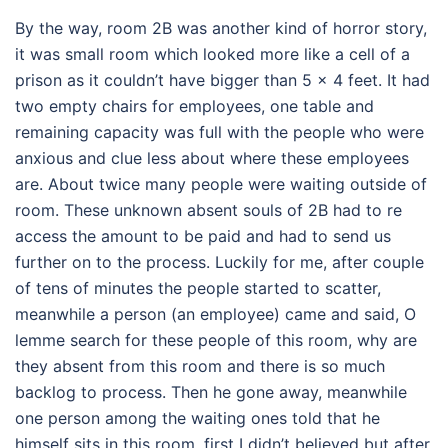
By the way, room 2B was another kind of horror story,
it was small room which looked more like a cell of a
prison as it couldn’t have bigger than 5 x 4 feet. It had
two empty chairs for employees, one table and
remaining capacity was full with the people who were
anxious and clue less about where these employees
are. About twice many people were waiting outside of
room. These unknown absent souls of 2B had to re
access the amount to be paid and had to send us
further on to the process. Luckily for me, after couple
of tens of minutes the people started to scatter,
meanwhile a person (an employee) came and said, O
lemme search for these people of this room, why are
they absent from this room and there is so much
backlog to process. Then he gone away, meanwhile
one person among the waiting ones told that he
himself sits in this room, first I didn’t believed but after