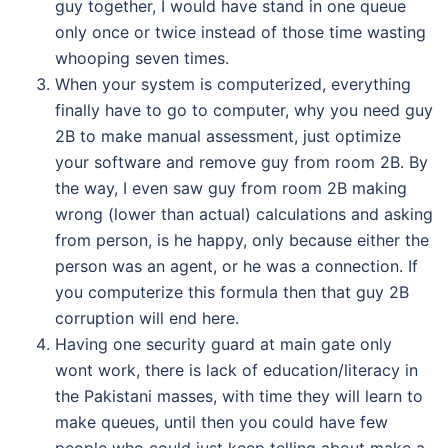
guy together, I would have stand in one queue
only once or twice instead of those time wasting
whooping seven times.
When your system is computerized, everything
finally have to go to computer, why you need guy
2B to make manual assessment, just optimize
your software and remove guy from room 2B. By
the way, I even saw guy from room 2B making
wrong (lower than actual) calculations and asking
from person, is he happy, only because either the
person was an agent, or he was a connection. If
you computerize this formula then that guy 2B
corruption will end here.
Having one security guard at main gate only
wont work, there is lack of education/literacy in
the Pakistani masses, with time they will learn to
make queues, until then you could have few