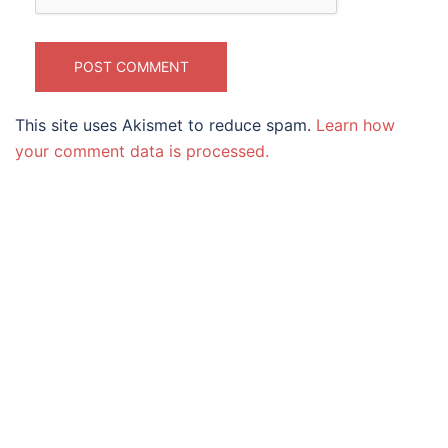
This site uses Akismet to reduce spam.
Learn how
your comment data is processed.