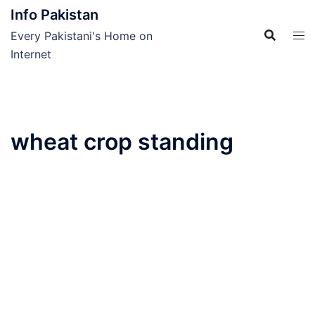
Skip
Info Pakistan
to
Every Pakistani's Home on
content
Internet
wheat crop standing