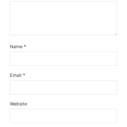
Name
*
Email
*
Website