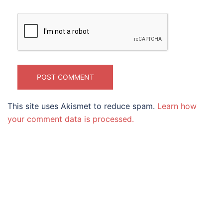
This site uses Akismet to reduce spam.
Learn how
your comment data is processed.