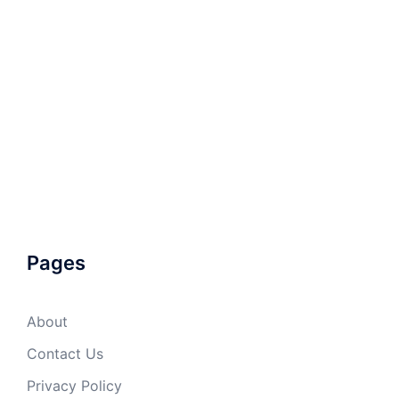
Pages
About
Contact Us
Privacy Policy