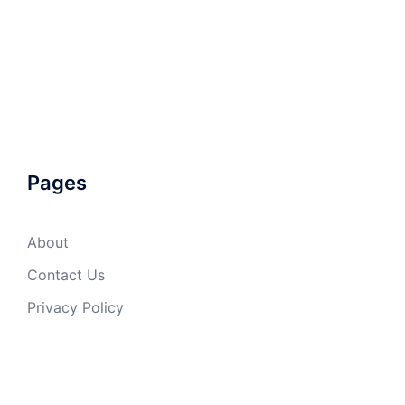
Pages
About
Contact Us
Privacy Policy