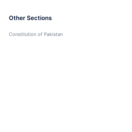
Other Sections
Constitution of Pakistan