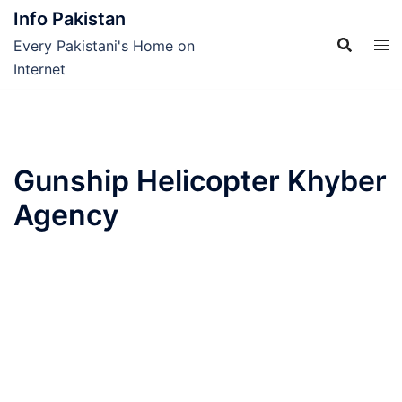
Skip
Info Pakistan
to
Every Pakistani's Home on
content
Internet
Gunship Helicopter Khyber
Agency