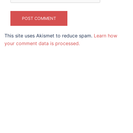
This site uses Akismet to reduce spam.
Learn how
your comment data is processed.