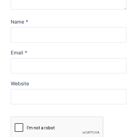
Name
*
Email
*
Website