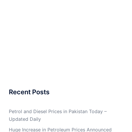
Recent Posts
Petrol and Diesel Prices in Pakistan Today –
Updated Daily
Huge Increase in Petroleum Prices Announced