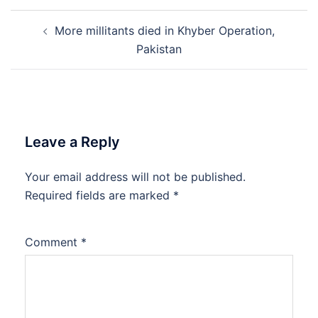
Post
More millitants died in Khyber Operation,
navigation
Pakistan
Leave a Reply
Your email address will not be published.
Required fields are marked
*
Comment
*