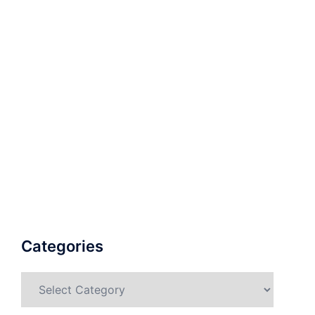
Categories
Categories