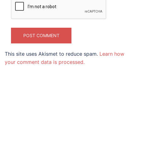
This site uses Akismet to reduce spam.
Learn how
your comment data is processed.