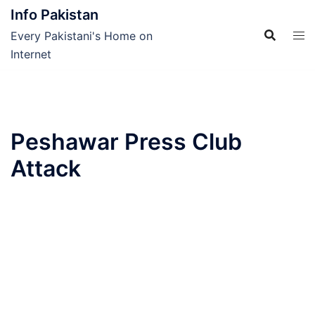
Skip
Info Pakistan
to
Every Pakistani's Home on
content
Internet
Peshawar Press Club
Attack