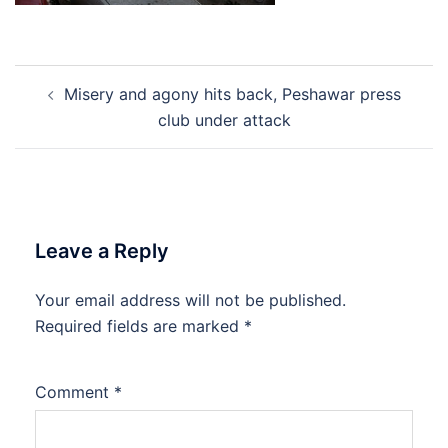
Post
Misery and agony hits back, Peshawar press
navigation
club under attack
Leave a Reply
Your email address will not be published.
Required fields are marked
*
Comment
*