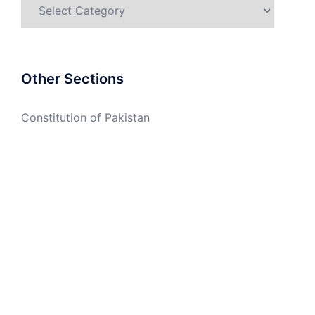
Categories
Other Sections
Constitution of Pakistan