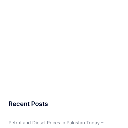
Recent Posts
Petrol and Diesel Prices in Pakistan Today –