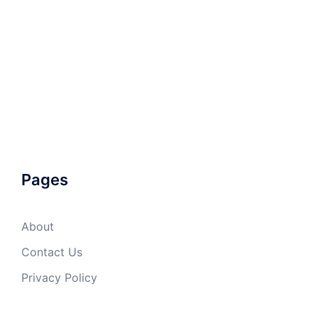
Pages
About
Contact Us
Privacy Policy