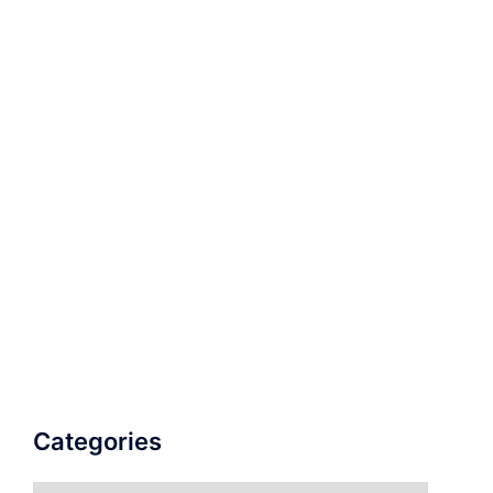
Categories