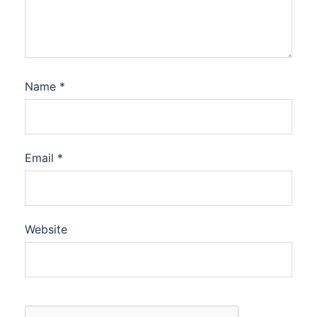
Name
*
Email
*
Website