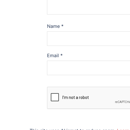
Name
*
Email
*