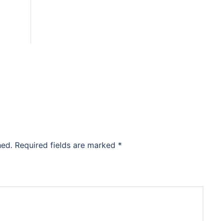
hed.
Required fields are marked
*