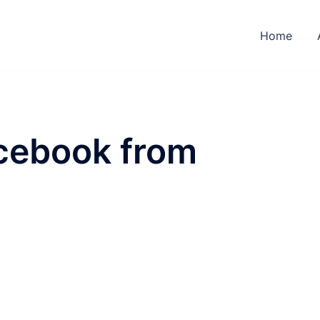
Home
cebook from