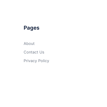
Pages
About
Contact Us
Privacy Policy