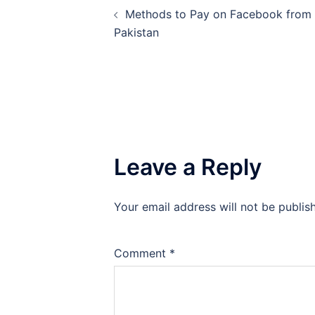
Methods to Pay on Facebook from
navigation
Pakistan
Leave a Reply
Your email address will not be publis
Comment
*