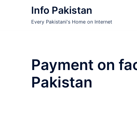
Skip
Info Pakistan
to
content
Every Pakistani's Home on Internet
Payment on fa
Pakistan