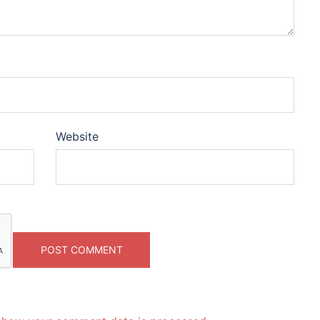
Website