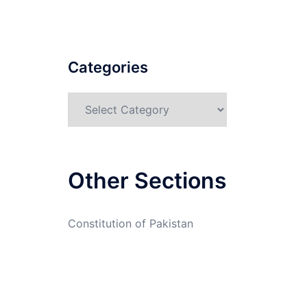
Categories
Categories
Other Sections
Constitution of Pakistan