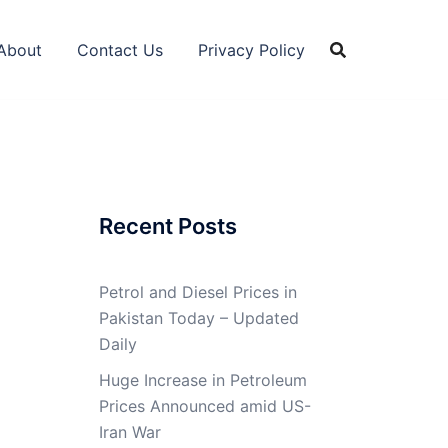
About
Contact Us
Privacy Policy
Recent Posts
Petrol and Diesel Prices in
Pakistan Today – Updated
Daily
Huge Increase in Petroleum
Prices Announced amid US-
Iran War