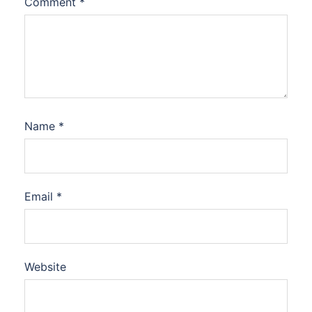
Comment
*
Name
*
Email
*
Website