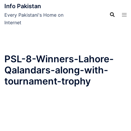
Skip
Info Pakistan
to
Every Pakistani's Home on
content
Internet
PSL-8-Winners-Lahore-
Qalandars-along-with-
tournament-trophy