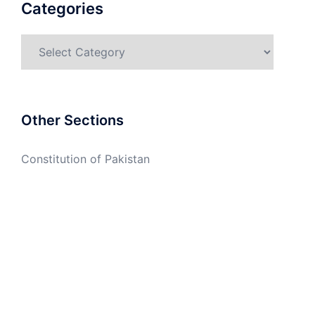
Categories
Categories
Other Sections
Constitution of Pakistan