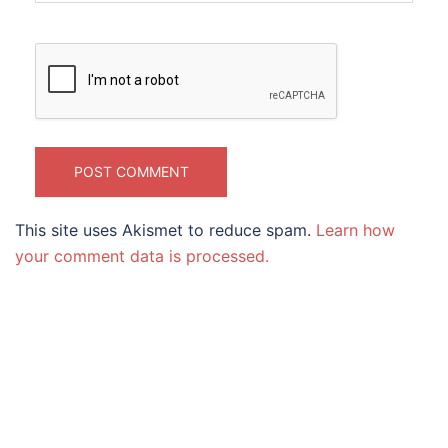
This site uses Akismet to reduce spam.
Learn how
your comment data is processed.