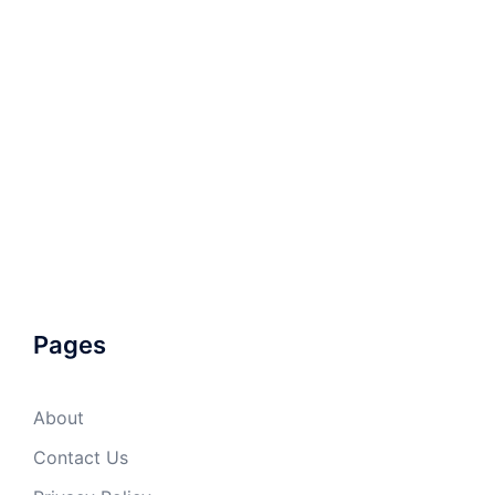
Pages
About
Contact Us