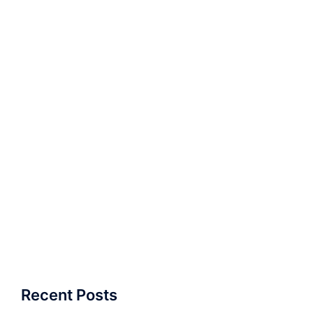
Recent Posts