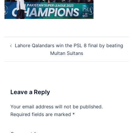
Post
Lahore Qalandars win the PSL 8 final by beating
navigation
Multan Sultans
Leave a Reply
Your email address will not be published.
Required fields are marked
*