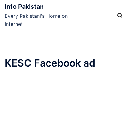
Skip
Info Pakistan
to
Every Pakistani's Home on
content
Internet
KESC Facebook ad