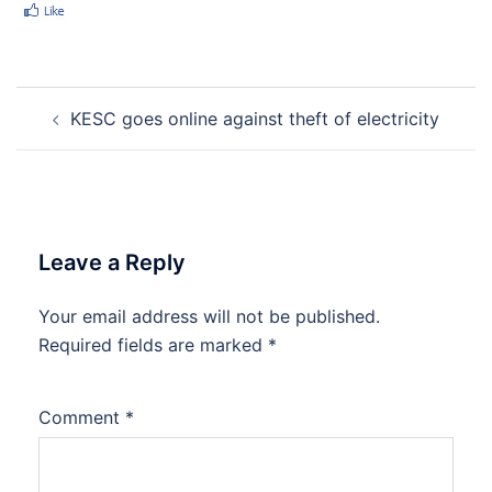
Post
KESC goes online against theft of electricity
navigation
Leave a Reply
Your email address will not be published.
Required fields are marked
*
Comment
*