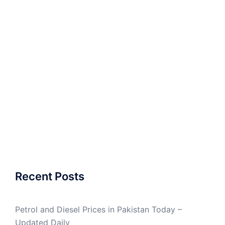
Recent Posts
Petrol and Diesel Prices in Pakistan Today –
Updated Daily