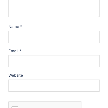
Name
*
Email
*
Website