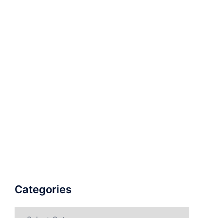
Categories
Categories