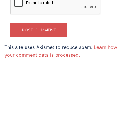
This site uses Akismet to reduce spam.
Learn how
your comment data is processed.