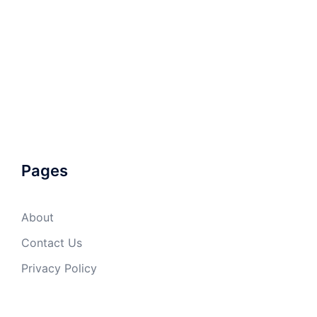
Pages
About
Contact Us
Privacy Policy