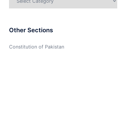
Other Sections
Constitution of Pakistan