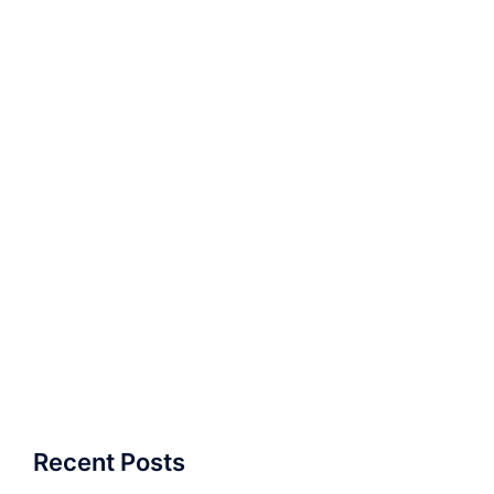
Recent Posts