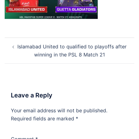
Post
Islamabad United to qualified to playoffs after
navigation
winning in the PSL 8 Match 21
Leave a Reply
Your email address will not be published.
Required fields are marked
*