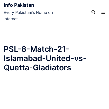
Skip
Info Pakistan
to
Every Pakistani's Home on
content
Internet
PSL-8-Match-21-
Islamabad-United-vs-
Quetta-Gladiators