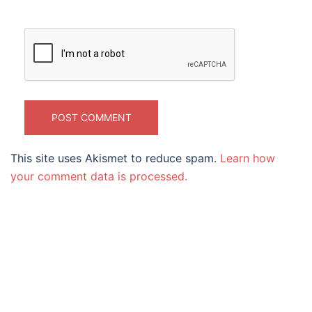
This site uses Akismet to reduce spam.
Learn how
your comment data is processed.