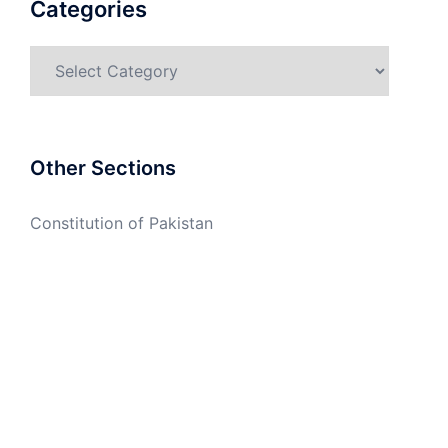
Categories
Categories
Other Sections
Constitution of Pakistan