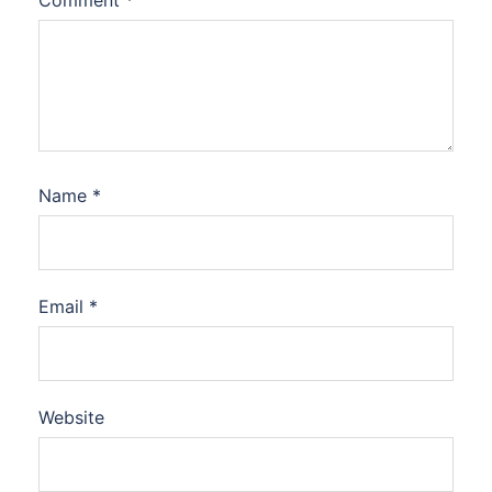
Comment
*
Name
*
Email
*
Website