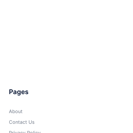
Pages
About
Contact Us
Privacy Policy