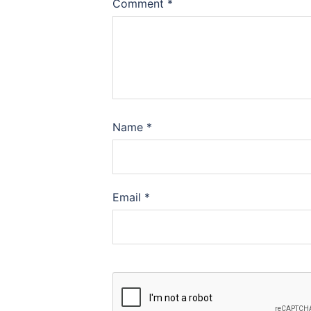
Comment
*
Name
*
Email
*