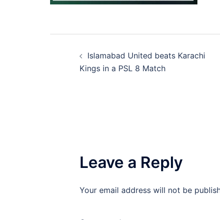
Post
Islamabad United beats Karachi
navigation
Kings in a PSL 8 Match
Leave a Reply
Your email address will not be publis