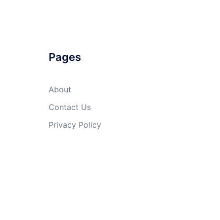
Pages
About
Contact Us
Privacy Policy