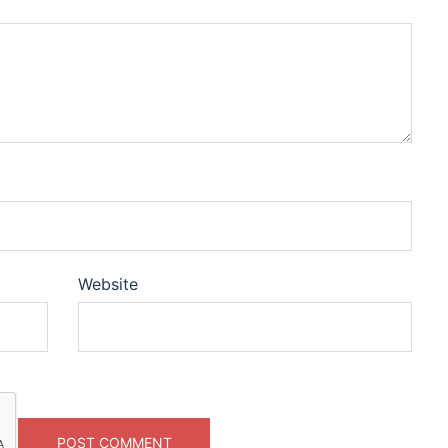
Website