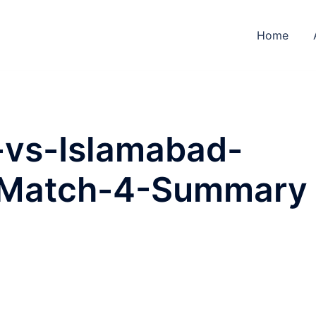
Home
-vs-Islamabad-
-Match-4-Summary