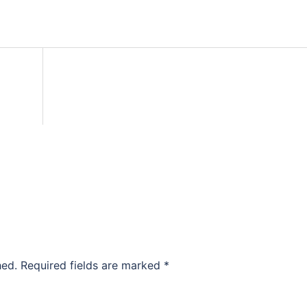
hed.
Required fields are marked
*