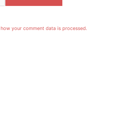
 how your comment data is processed.