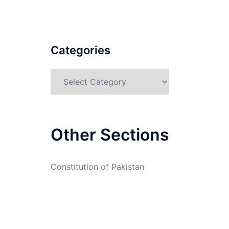
Categories
Categories
Other Sections
Constitution of Pakistan