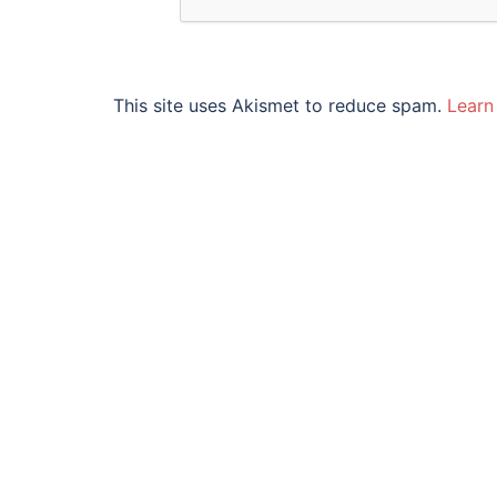
This site uses Akismet to reduce spam.
Learn