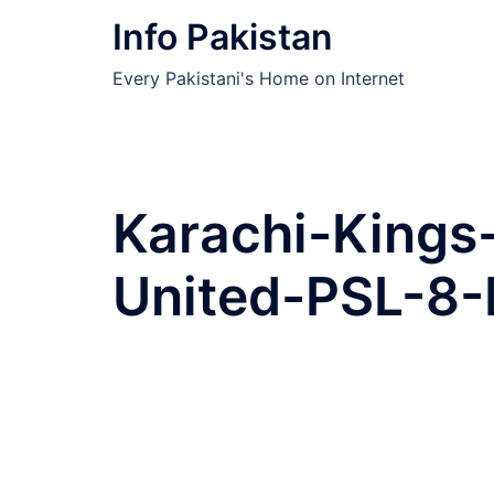
Skip
Info Pakistan
to
content
Every Pakistani's Home on Internet
Karachi-Kings
United-PSL-8