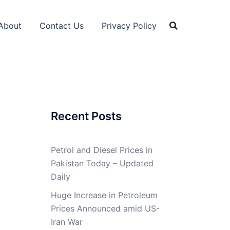
About
Contact Us
Privacy Policy
Recent Posts
Petrol and Diesel Prices in
Pakistan Today – Updated
Daily
Huge Increase in Petroleum
Prices Announced amid US-
Iran War