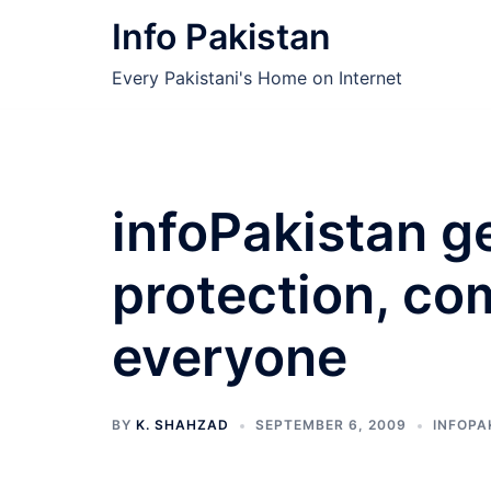
Skip
Info Pakistan
to
content
Every Pakistani's Home on Internet
infoPakistan g
protection, co
everyone
BY
K. SHAHZAD
SEPTEMBER 6, 2009
INFOPA