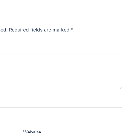
hed.
Required fields are marked
*
Website