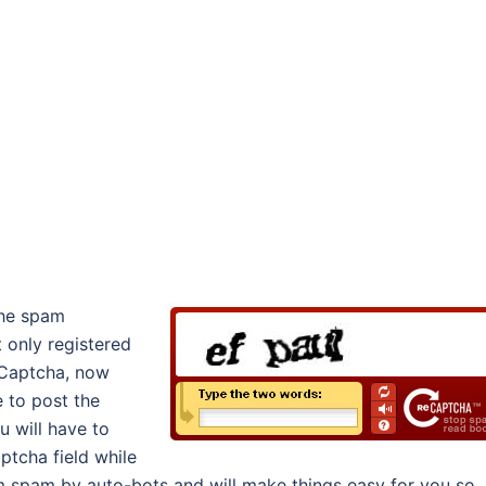
the spam
t only registered
eCaptcha, now
e to post the
u will have to
tcha field while
m spam by auto-bots and will make things easy for you so