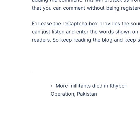
that you can comment without being register
For ease the reCaptcha box provides the sound 
can just listen and enter the words shown on 
readers. So keep reading the blog and keep s
Post
More millitants died in Khyber
navigation
Operation, Pakistan