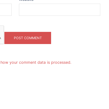
 how your comment data is processed.