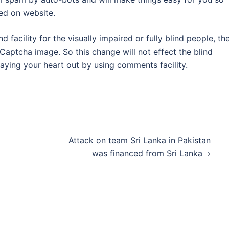
ed on website.
facility for the visually impaired or fully blind people, th
Captcha image. So this change will not effect the blind
aying your heart out by using comments facility.
Attack on team Sri Lanka in Pakistan
was financed from Sri Lanka