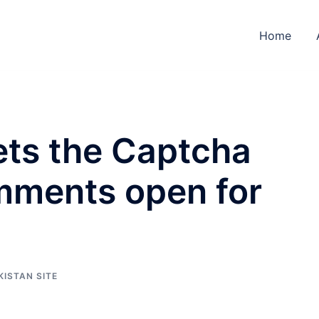
Home
ets the Captcha
mments open for
KISTAN SITE