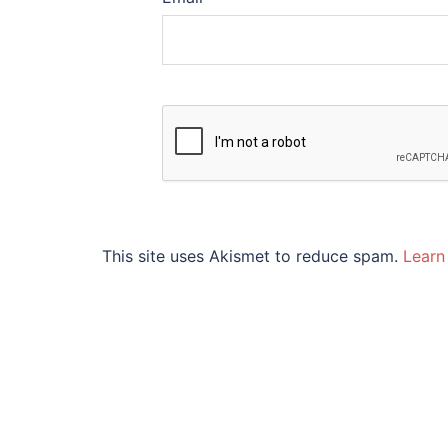
This site uses Akismet to reduce spam.
Learn