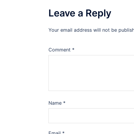
Leave a Reply
Your email address will not be publis
Comment
*
Name
*
Email
*