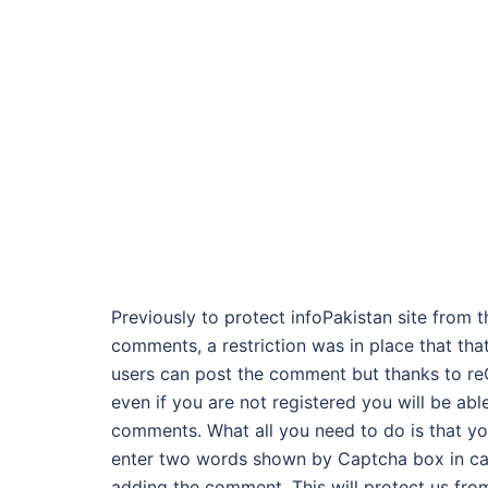
Previously to protect infoPakistan site from 
comments, a restriction was in place that tha
users can post the comment but thanks to r
even if you are not registered you will be abl
comments. What all you need to do is that yo
enter two words shown by Captcha box in cap
adding the comment. This will protect us fro