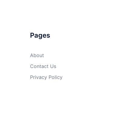
Pages
About
Contact Us
Privacy Policy