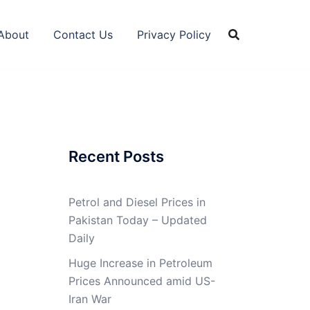
About
Contact Us
Privacy Policy
Recent Posts
Petrol and Diesel Prices in
Pakistan Today – Updated
Daily
Huge Increase in Petroleum
Prices Announced amid US-
Iran War