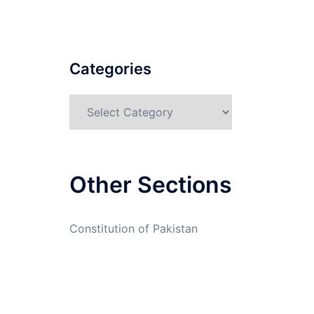
Categories
Categories
Other Sections
Constitution of Pakistan