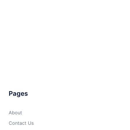
Pages
About
Contact Us