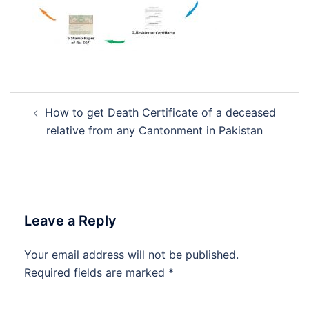
Post
How to get Death Certificate of a deceased
navigation
relative from any Cantonment in Pakistan
Leave a Reply
Your email address will not be published.
Required fields are marked
*