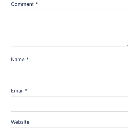
Comment
*
Name
*
Email
*
Website