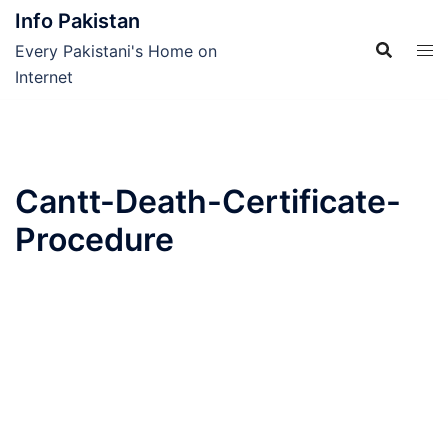
Skip
Info Pakistan
to
Every Pakistani's Home on
content
Internet
Cantt-Death-Certificate-
Procedure