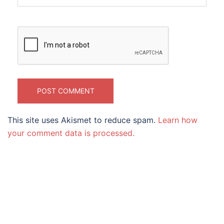
This site uses Akismet to reduce spam.
Learn how
your comment data is processed.