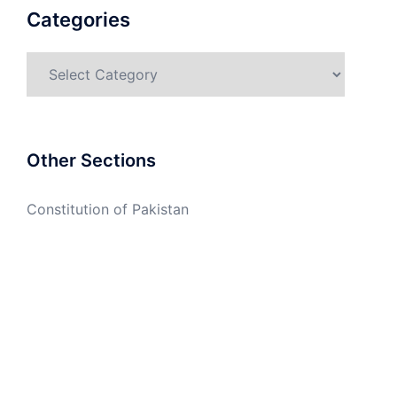
Categories
Categories
Other Sections
Constitution of Pakistan