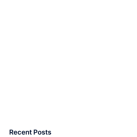
Recent Posts