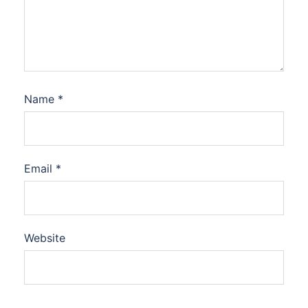
Name
*
Email
*
Website