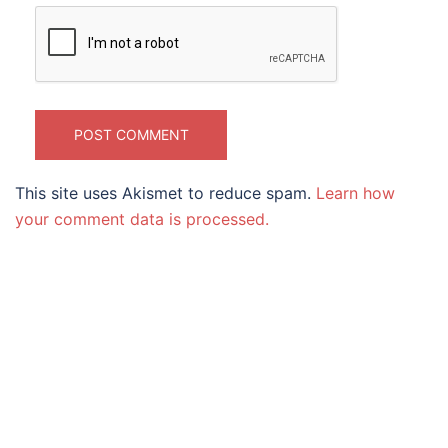
This site uses Akismet to reduce spam.
Learn how
your comment data is processed.