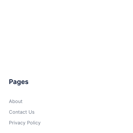
Pages
About
Contact Us
Privacy Policy