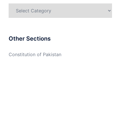
Categories
Other Sections
Constitution of Pakistan