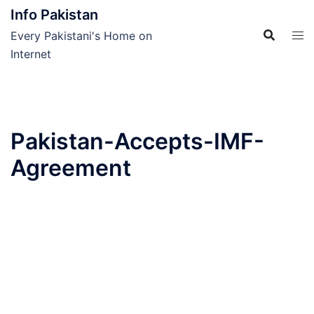
Skip
Info Pakistan
to
Every Pakistani's Home on
content
Internet
Pakistan-Accepts-IMF-
Agreement