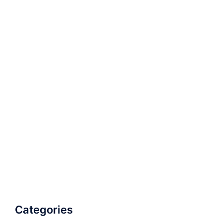
Categories