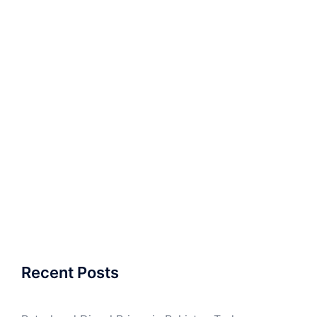
Recent Posts