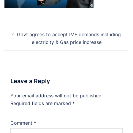
Post
Govt agrees to accept IMF demands including
navigation
electricity & Gas price increase
Leave a Reply
Your email address will not be published.
Required fields are marked
*
Comment
*