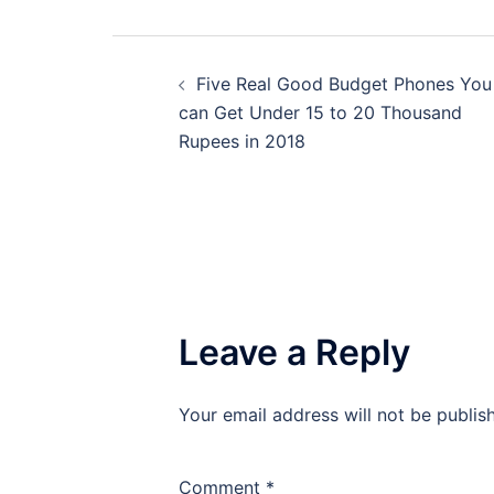
Post
Five Real Good Budget Phones You
navigation
can Get Under 15 to 20 Thousand
Rupees in 2018
Leave a Reply
Your email address will not be publis
Comment
*