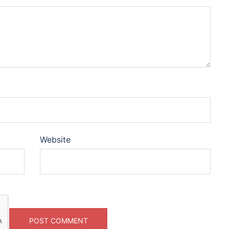
Website