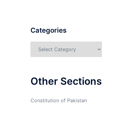
Categories
Categories
Other Sections
Constitution of Pakistan