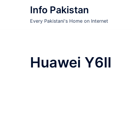
Skip
Info Pakistan
to
content
Every Pakistani's Home on Internet
Huawei Y6II