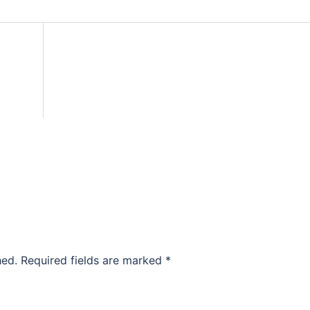
hed.
Required fields are marked
*