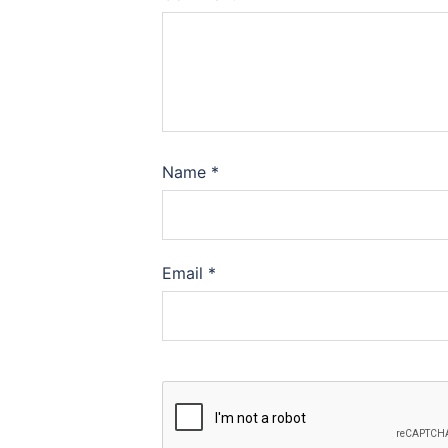
Name
*
Email
*