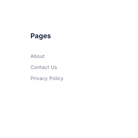
Pages
About
Contact Us
Privacy Policy