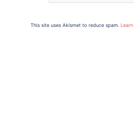
This site uses Akismet to reduce spam.
Learn