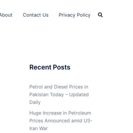
About
Contact Us
Privacy Policy
Recent Posts
Petrol and Diesel Prices in
Pakistan Today – Updated
Daily
Huge Increase in Petroleum
Prices Announced amid US-
Iran War