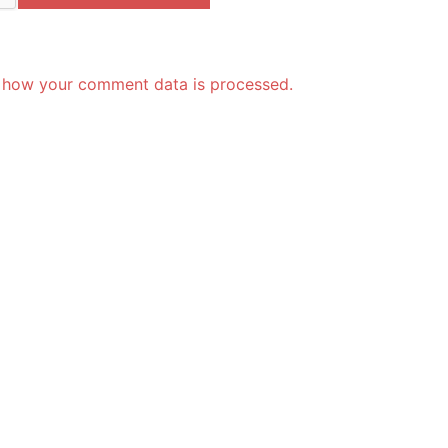
 how your comment data is processed.