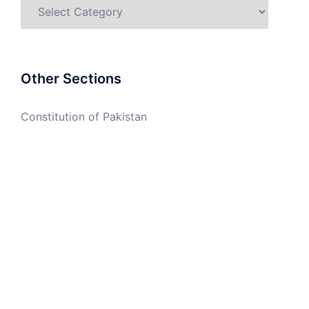
Categories
Other Sections
Constitution of Pakistan