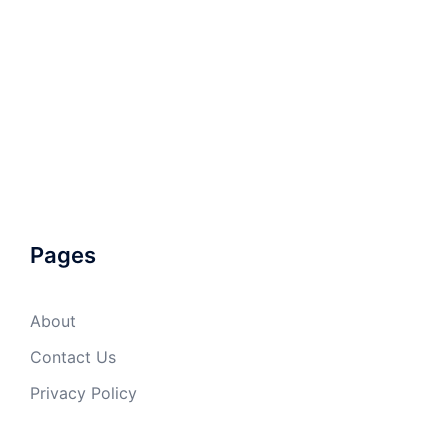
Pages
About
Contact Us
Privacy Policy