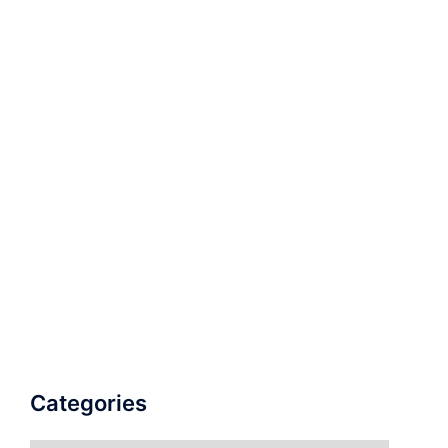
Categories