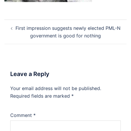
Post
First impression suggests newly elected PML-N
navigation
government is good for nothing
Leave a Reply
Your email address will not be published.
Required fields are marked
*
Comment
*