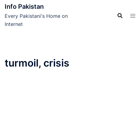
Skip
Info Pakistan
to
Every Pakistani's Home on
content
Internet
turmoil, crisis