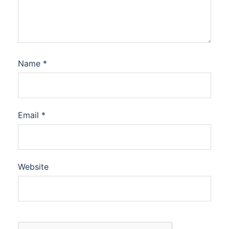
Name
*
Email
*
Website