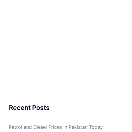
Recent Posts
Petrol and Diesel Prices in Pakistan Today –