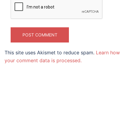
This site uses Akismet to reduce spam.
Learn how
your comment data is processed.