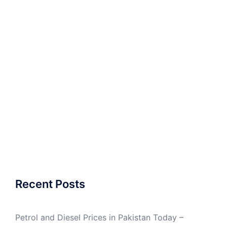
Recent Posts
Petrol and Diesel Prices in Pakistan Today –