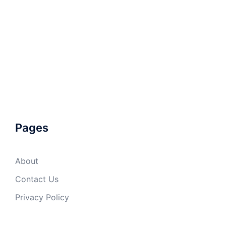
Pages
About
Contact Us
Privacy Policy