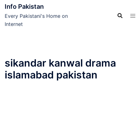
Skip
Info Pakistan
to
Every Pakistani's Home on
content
Internet
sikandar kanwal drama
islamabad pakistan