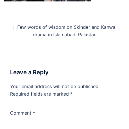
Post
Few words of wisdom on Skinder and Kanwal
navigation
drama in Islamabad, Pakistan
Leave a Reply
Your email address will not be published.
Required fields are marked
*
Comment
*