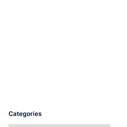
Categories