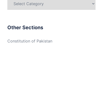
Categories
Other Sections
Constitution of Pakistan