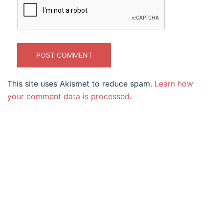
This site uses Akismet to reduce spam.
Learn how
your comment data is processed.