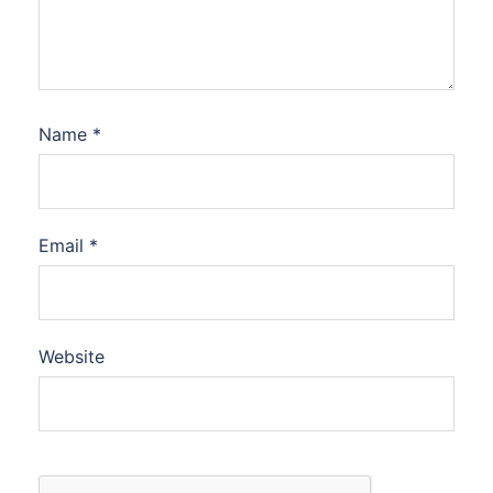
Name
*
Email
*
Website